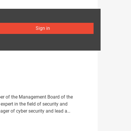
Sign in
mber of the Management Board of the
pert in the field of security and
anager of cyber security and lead a…