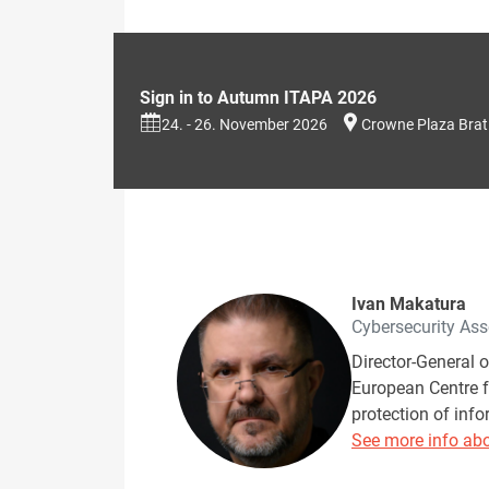
Sign in to Autumn ITAPA 2026
24. - 26. November 2026
Crowne Plaza Brat
Ivan Makatura
Cybersecurity Ass
Director-General 
European Centre f
protection of info
See more info abo