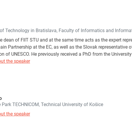
 of Technology in Bratislava, Faculty of Informatics and Inform
he dean of FIIT STU and at the same time acts as the expert repr
n Partnership at the EC, as well as the Slovak representative of
 of UNESCO. He previously received a PhD from the University 
ut the speaker
o
e Park TECHNICOM, Technical University of Košice
ut the speaker