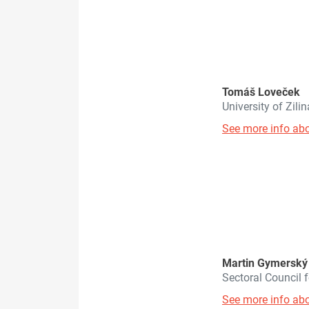
Tomáš Loveček
University of Zili
See more info abo
Martin Gymerský
Sectoral Council
See more info abo