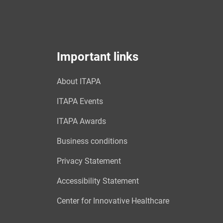
Important links
About ITAPA
ITAPA Events
ITAPA Awards
Business conditions
Privacy Statement
Accessibility Statement
Center for Innovative Healthcare