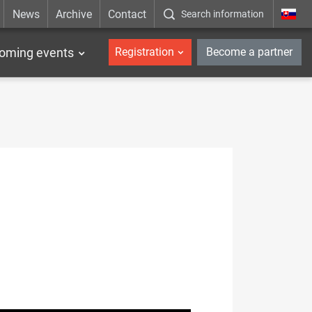
News
Archive
Contact
Search information
_en
oming events
Registration
Become a partner