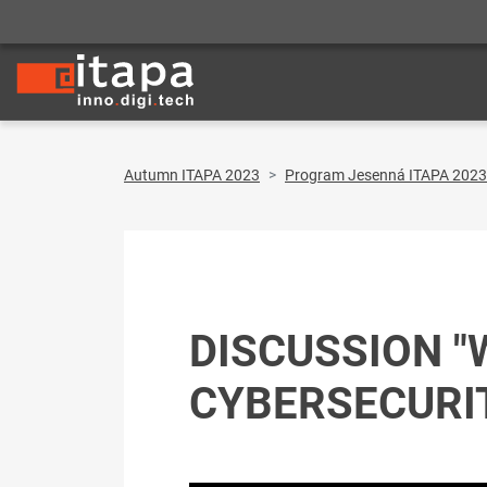
Autumn ITAPA 2023
Program Jesenná ITAPA 2023
DISCUSSION "
CYBERSECURI