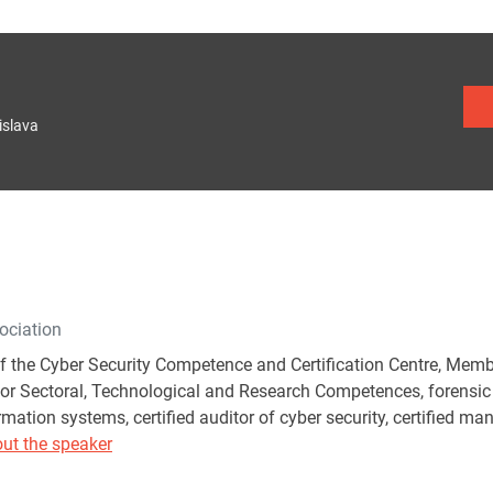
islava
ociation
of the Cyber Security Competence and Certification Centre, Me
or Sectoral, Technological and Research Competences, forensic ex
rmation systems, certified auditor of cyber security, certified m
ut the speaker