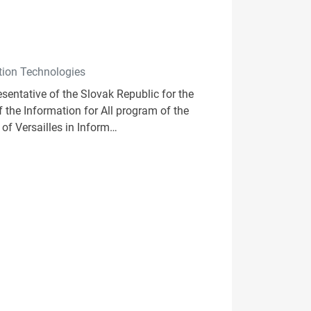
ation Technologies
esentative of the Slovak Republic for the
 the Information for All program of the
of Versailles in Inform…