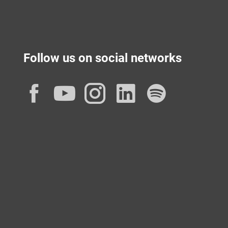
Follow us on social networks
Facebook
YouTube
Instagram
LinkedIn
Spotif