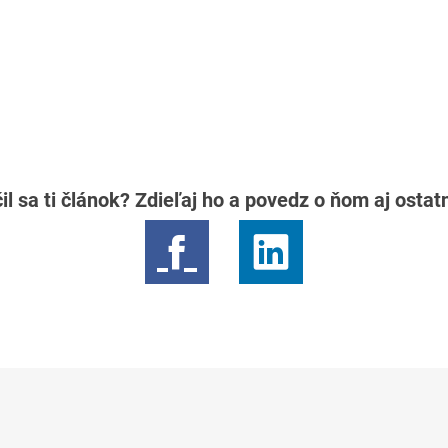
il sa ti článok? Zdieľaj ho a povedz o ňom aj osta