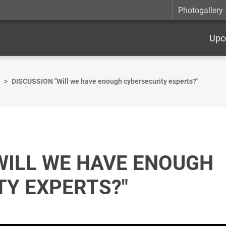
Photogallery
Upc
DISCUSSION "Will we have enough cybersecurity experts?"
WILL WE HAVE ENOUGH
TY EXPERTS?"