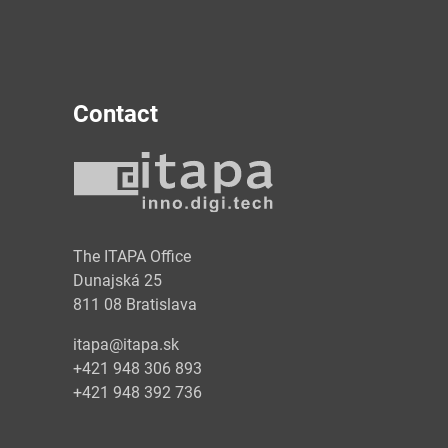
Contact
y
The ITAPA Office
Dunajská 25
811 08 Bratislava
itapa@itapa.sk
+421 948 306 893
+421 948 392 736