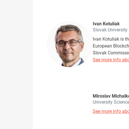
Ivan Kotuliak
Slovak University
Ivan Kotuliak is t
European Blockchai
Slovak Commission
See more info abo
Miroslav Michalk
University Scienc
See more info abo