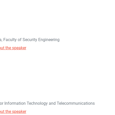
na, Faculty of Security Engineering
ut the speaker
 for Information Technology and Telecommunications
ut the speaker