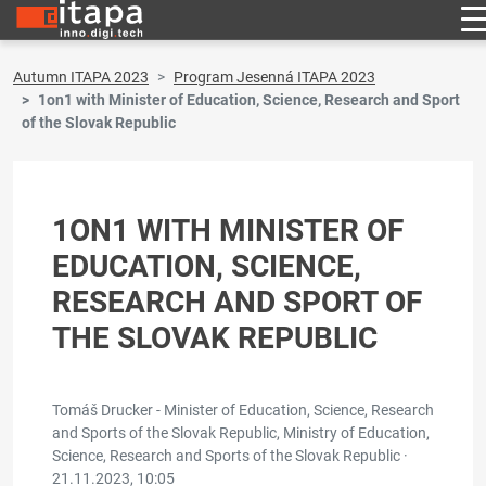
Autumn ITAPA 2023
Program Jesenná ITAPA 2023
1on1 with Minister of Education, Science, Research and Sport
of the Slovak Republic
1ON1 WITH MINISTER OF
EDUCATION, SCIENCE,
RESEARCH AND SPORT OF
THE SLOVAK REPUBLIC
Tomáš Drucker - Minister of Education, Science, Research
and Sports of the Slovak Republic, Ministry of Education,
Science, Research and Sports of the Slovak Republic ·
21.11.2023, 10:05