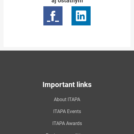
aj ostatným
Important links
About ITAPA
ITAPA Events
ITAPA Awards