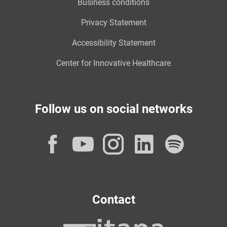
Business conditions
Privacy Statement
Accessibility Statement
Center for Innovative Healthcare
Follow us on social networks
Facebook
YouTube
Instagram
LinkedI
Spot
Contact