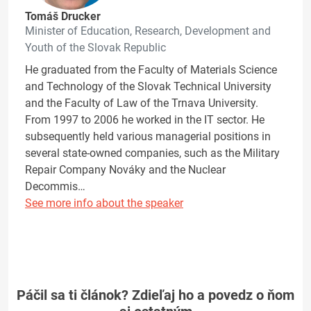
Tomáš Drucker
Minister of Education, Research, Development and
Youth of the Slovak Republic
He graduated from the Faculty of Materials Science
and Technology of the Slovak Technical University
and the Faculty of Law of the Trnava University.
From 1997 to 2006 he worked in the IT sector. He
subsequently held various managerial positions in
several state-owned companies, such as the Military
Repair Company Nováky and the Nuclear
Decommis…
See more info about the speaker
Páčil sa ti článok? Zdieľaj ho a povedz o ňom