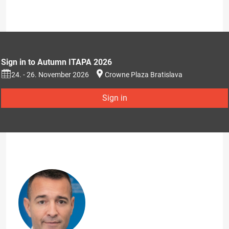
Sign in to Autumn ITAPA 2026
24. - 26. November 2026
Crowne Plaza Bratislava
Sign in