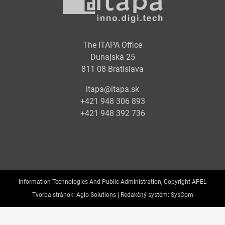
The ITAPA Office
Dunajská 25
811 08 Bratislava
itapa@itapa.sk
+421 948 306 893
+421 948 392 736
Information Technologies And Public Administration, Copyright APEL
Tvorba stránok:
Aglo Solutions |
Redakčný systém:
SysCom