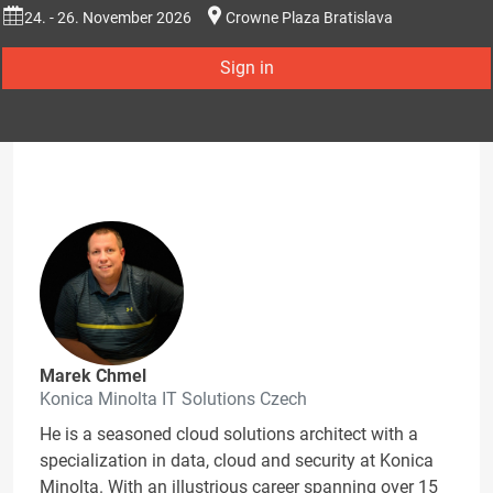
24. - 26. November 2026
Crowne Plaza Bratislava
Sign in
Marek Chmel
Konica Minolta IT Solutions Czech
He is a seasoned cloud solutions architect with a
specialization in data, cloud and security at Konica
Minolta. With an illustrious career spanning over 15