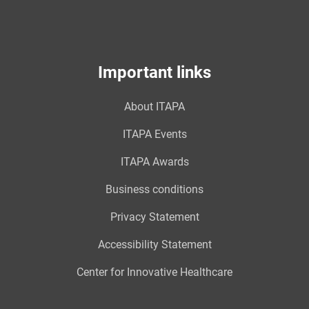
Important links
About ITAPA
ITAPA Events
ITAPA Awards
Business conditions
Privacy Statement
Accessibility Statement
Center for Innovative Healthcare