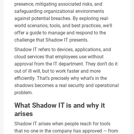
presence, mitigating associated risks, and
safeguarding organizational environments
against potential breaches. By exploring real-
world scenarios, tools, and best practices, we'll
offer a guide to manage and respond to the
challenge that Shadow IT presents.
Shadow IT refers to devices, applications, and
cloud services that employees use without
approval from the IT department. They don’t do it
out of ill will, but to work faster and more
efficiently. That’s precisely why what’s in the
shadows becomes a real security and operational
problem.
What Shadow IT is and why it
arises
Shadow IT arises when people reach for tools
that no one in the company has approved — from