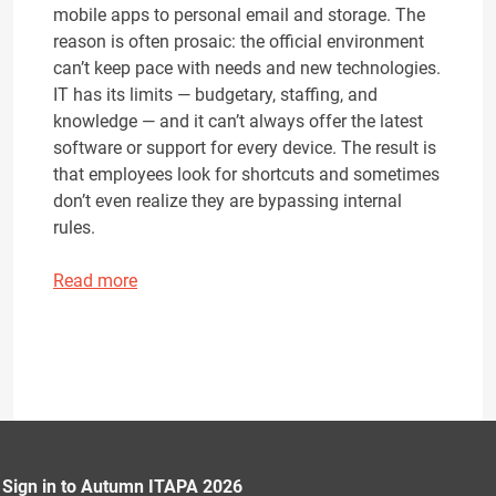
mobile apps to personal email and storage. The
reason is often prosaic: the official environment
can’t keep pace with needs and new technologies.
IT has its limits — budgetary, staffing, and
knowledge — and it can’t always offer the latest
software or support for every device. The result is
that employees look for shortcuts and sometimes
don’t even realize they are bypassing internal
rules.
Read more
Sign in to Autumn ITAPA 2026