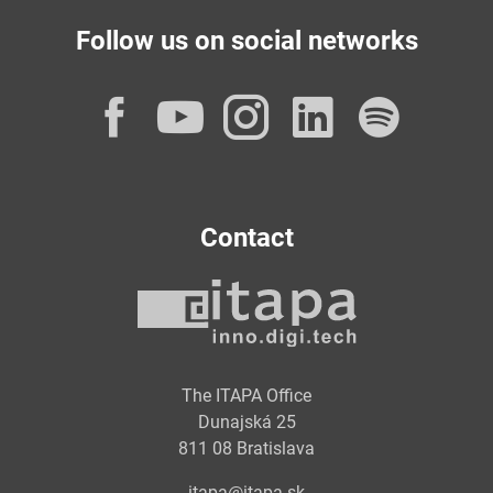
Follow us on social networks
Facebook
YouTube
Instagram
LinkedI
Spot
Contact
The ITAPA Office
Dunajská 25
811 08 Bratislava
itapa@itapa.sk