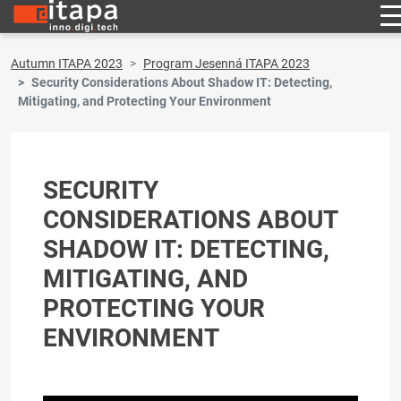
Autumn ITAPA 2023
Program Jesenná ITAPA 2023
Security Considerations About Shadow IT: Detecting,
Mitigating, and Protecting Your Environment
SECURITY
CONSIDERATIONS ABOUT
SHADOW IT: DETECTING,
MITIGATING, AND
PROTECTING YOUR
ENVIRONMENT