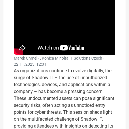
Marek Chmel - , Konica Minolta IT Solutions Czech ·
22.11.2023, 12:01
As organizations continue to evolve digitally, the
surge of Shadow IT – the use of unauthorized
technologies, devices, and applications within a
company – has become a pressing concern.
These undocumented assets can pose significant
security risks, often acting as unnoticed entry
points for cyber threats. This session sheds light
on the multifaceted challenge of Shadow IT,
providing attendees with insights on detecting its