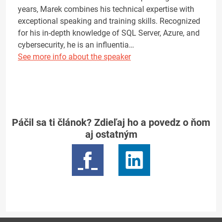
years, Marek combines his technical expertise with
exceptional speaking and training skills. Recognized
for his in-depth knowledge of SQL Server, Azure, and
cybersecurity, he is an influentia…
See more info about the speaker
Páčil sa ti článok? Zdieľaj ho a povedz o ňom
aj ostatným