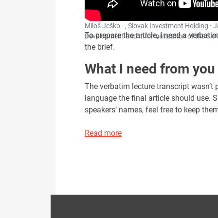
Miloš Ješko - , Slovak Investment Holding · 
To prepare the article, I need a verbatim 
Development and Informatization of the Slova
the brief.
What I need from you
The verbatim lecture transcript wasn’t pa
language the final article should use. 
speakers’ names, feel free to keep them 
Read more