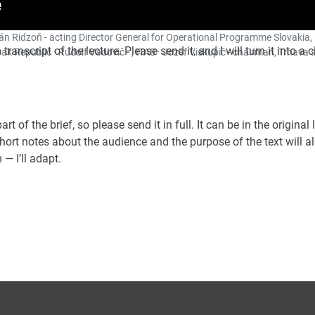
Ján Ridzoň - acting Director General for Operational Programme Slovakia,
transcript of the lecture. Please send it, and I will turn it into a 
k Republic · Rudolf Vadovič - , ITAS · Jozef Viskupič - chairman, Trnava s
rt of the brief, so please send it in full. It can be in the original
Short notes about the audience and the purpose of the text will a
— I’ll adapt.