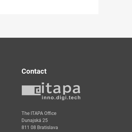
Contact
y
The ITAPA Office
Dunajská 25
811 08 Bratislava