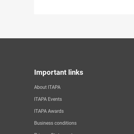
Important links
About ITAPA
ITAPA Events
ITAPA Awards
Business conditions