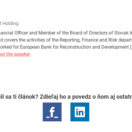
t Holding
inancial Officer and Member of the Board of Directors of Slovak 
nd covers the activities of the Reporting, Finance and Risk depa
orked for European Bank for Reconstruction and Development (
ut the speaker
il sa ti článok? Zdieľaj ho a povedz o ňom aj osta