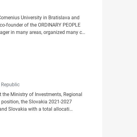
Comenius University in Bratislava and
 a co-founder of the ORDINARY PEOPLE
nager in many areas, organized many c…
 Republic
 the Ministry of Investments, Regional
s position, the Slovakia 2021-2027
nd Slovakia with a total allocati…