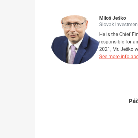
Miloš Ješko
Slovak Investmen
He is the Chief F
responsible for a
2021, Mr. Ješko w
See more info abo
Páč