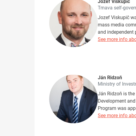
Jozef Viskupič
Trnava self-gover
Jozef Viskupič wa
mass media commun
and independent p
See more info abo
Ján Ridzoň
Ministry of Inves
Ján Ridzoň is the
Development and I
Program was appro
See more info abo