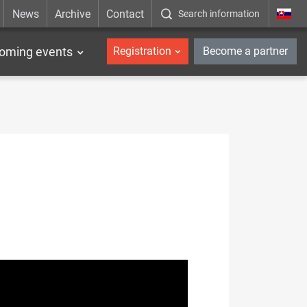
News
Archive
Contact
Search information
_en
oming events
Registration
Become a partner