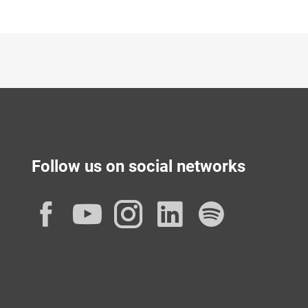
Follow us on social networks
Facebook
YouTube
Instagram
LinkedIn
Spotif