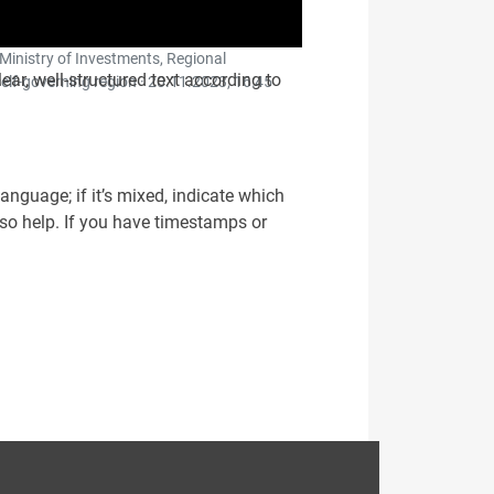
 Ministry of Investments, Regional
clear, well-structured text according to
elf-governing region ·
20.11.2023, 16:45
 language; if it’s mixed, indicate which
lso help. If you have timestamps or