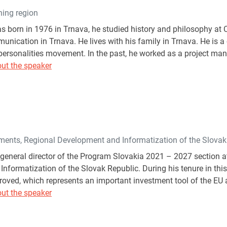
ning region
s born in 1976 in Trnava, he studied history and philosophy at 
ication in Trnava. He lives with his family in Trnava. He is
ersonalities movement. In the past, he worked as a project ma
ut the speaker
tments, Regional Development and Informatization of the Slovak
 general director of the Program Slovakia 2021 – 2027 section at
nformatization of the Slovak Republic. During his tenure in thi
ved, which represents an important investment tool of the EU a
ut the speaker