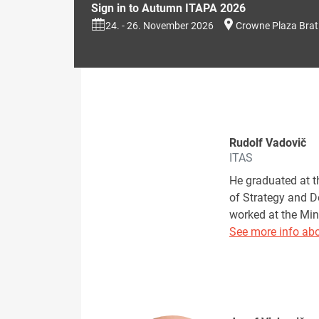
Sign in to Autumn ITAPA 2026
24. - 26. November 2026
Crowne Plaza Brat
Rudolf Vadovič
ITAS
He graduated at t
of Strategy and D
worked at the Min
See more info abo