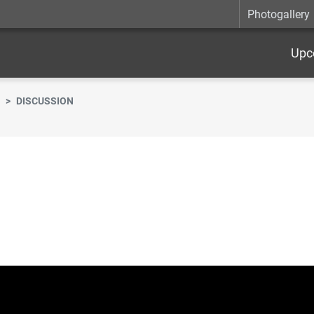
Photogallery
Upc
DISCUSSION