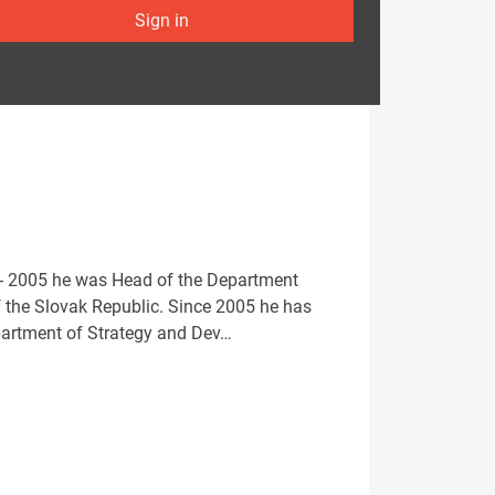
Sign in
5 - 2005 he was Head of the Department
f the Slovak Republic. Since 2005 he has
epartment of Strategy and Dev…