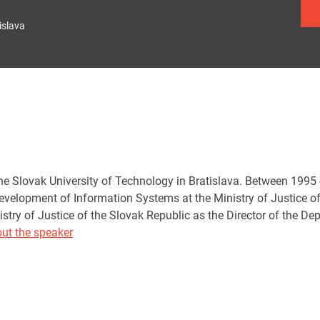
islava
he Slovak University of Technology in Bratislava. Between 199
evelopment of Information Systems at the Ministry of Justice o
istry of Justice of the Slovak Republic as the Director of the D
ut the speaker