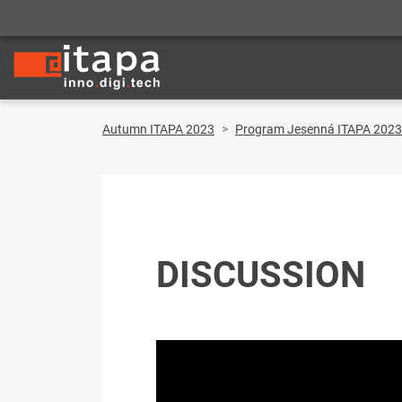
Autumn ITAPA 2023
Program Jesenná ITAPA 2023
DISCUSSION