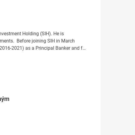
Investment Holding (SIH). He is
rtments. Before joining SIH in March
2016-2021) as a Principal Banker and f…
tným