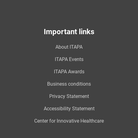
Important links
About ITAPA
ITAPA Events
ITAPA Awards
Business conditions
Privacy Statement
Accessibility Statement
Center for Innovative Healthcare