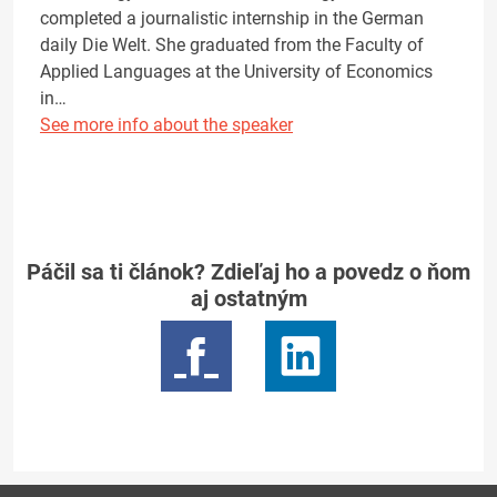
completed a journalistic internship in the German
daily Die Welt. She graduated from the Faculty of
Applied Languages at the University of Economics
in…
See more info about the speaker
Páčil sa ti článok? Zdieľaj ho a povedz o ňom
aj ostatným