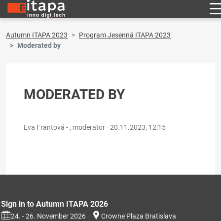
Autumn ITAPA 2023
Program Jesenná ITAPA 2023
Moderated by
MODERATED BY
Eva Frantová - , moderator ·
20.11.2023, 12:15
Sign in to Autumn ITAPA 2026
24. - 26. November 2026
Crowne Plaza Bratislava