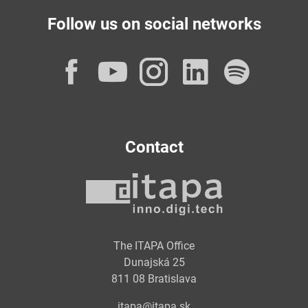
Follow us on social networks
Facebook
YouTube
Instagram
LinkedI
Spot
Contact
The ITAPA Office
Dunajská 25
811 08 Bratislava
itapa@itapa.sk