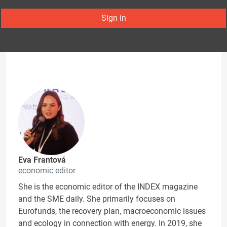
Sign in
Eva Frantová
economic editor
She is the economic editor of the INDEX magazine
and the SME daily. She primarily focuses on
Eurofunds, the recovery plan, macroeconomic issues
and ecology in connection with energy. In 2019, she