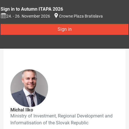
Sign in to Autumn ITAPA 2026
24. - 26. November 2026
Crowne Plaza Bratislava
Sign in
Michal Ilko
Ministry of Investment, Regional Development and
Informatisation of the Slovak Republic