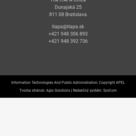
Dunajská 25
811 08 Bratislava
itapa@itapa.sk
+421 948 306 893
+421 948 392 736
Information Technologies And Public Administration, Copyright APEL
Tvorba stránok:
Aglo Solutions |
Redakčný systém:
SysCom