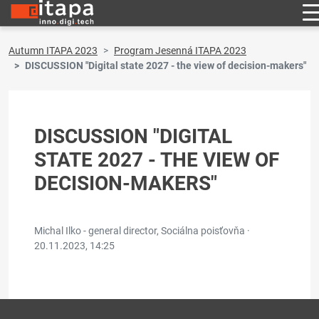
Autumn ITAPA 2023
Program Jesenná ITAPA 2023
DISCUSSION "Digital state 2027 - the view of decision-makers"
DISCUSSION "DIGITAL
STATE 2027 - THE VIEW OF
DECISION-MAKERS"
Michal Ilko - general director, Sociálna poisťovňa ·
20.11.2023, 14:25