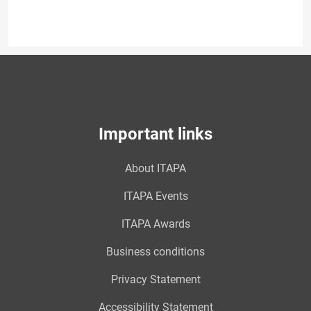
Important links
About ITAPA
ITAPA Events
ITAPA Awards
Business conditions
Privacy Statement
Accessibility Statement