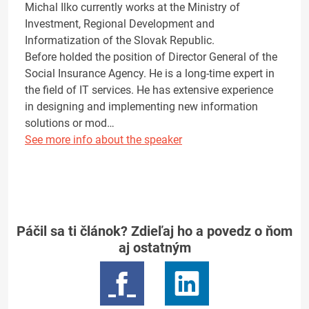
Michal Ilko currently works at the Ministry of
Investment, Regional Development and
Informatization of the Slovak Republic.
Before holded the position of Director General of the
Social Insurance Agency. He is a long-time expert in
the field of IT services. He has extensive experience
in designing and implementing new information
solutions or mod…
See more info about the speaker
Páčil sa ti článok? Zdieľaj ho a povedz o ňom
aj ostatným