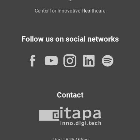
Center for Innovative Healthcare
Follow us on social networks
Facebook
YouTube
Instagram
LinkedI
Spot
Contact
The ITAPA Office