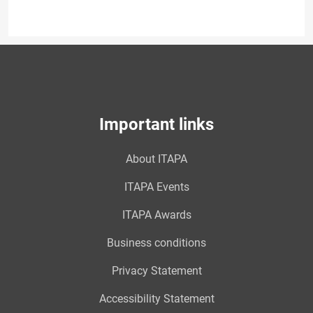
Important links
About ITAPA
ITAPA Events
ITAPA Awards
Business conditions
Privacy Statement
Accessibility Statement