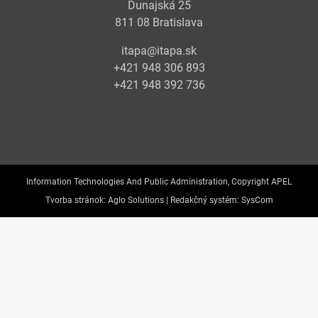
Dunajská 25
811 08 Bratislava
itapa@itapa.sk
+421 948 306 893
+421 948 392 736
Information Technologies And Public Administration, Copyright APEL
Tvorba stránok:
Aglo Solutions |
Redakčný systém:
SysCom