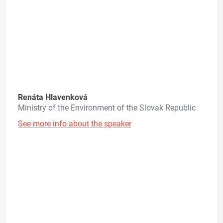
Renáta Hlavenková
Ministry of the Environment of the Slovak Republic
See more info about the speaker