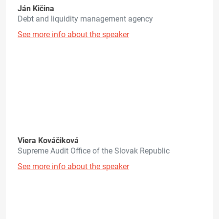
Ján Kičina
Debt and liquidity management agency
See more info about the speaker
Viera Kováčiková
Supreme Audit Office of the Slovak Republic
See more info about the speaker