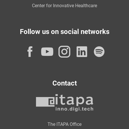
Center for Innovative Healthcare
Follow us on social networks
Facebook
YouTube
Instagram
LinkedI
Spot
Contact
The ITAPA Office