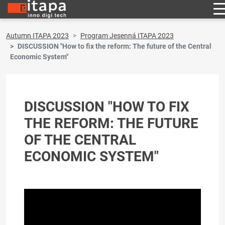
Autumn ITAPA 2023
Program Jesenná ITAPA 2023
DISCUSSION "How to fix the reform: The future of the Central
Economic System"
DISCUSSION "HOW TO FIX
THE REFORM: THE FUTURE
OF THE CENTRAL
ECONOMIC SYSTEM"