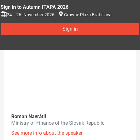
Sign in to Autumn ITAPA 2026
24. - 26. November 2026
Crowne Plaza Bratislava
Sign in
Roman Navrátil
Ministry of Finance of the Slovak Republic
See more info about the speaker