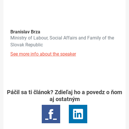
Branislav Brza
Ministry of Labour, Social Affairs and Family of the
Slovak Republic
See more info about the speaker
Páčil sa ti článok? Zdieľaj ho a povedz o ňom
aj ostatným