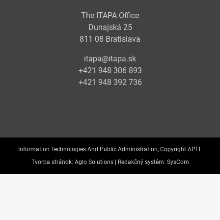
The ITAPA Office
Dunajská 25
811 08 Bratislava
itapa@itapa.sk
+421 948 306 893
+421 948 392 736
Information Technologies And Public Administration, Copyright APEL
Tvorba stránok:
Aglo Solutions |
Redakčný systém:
SysCom