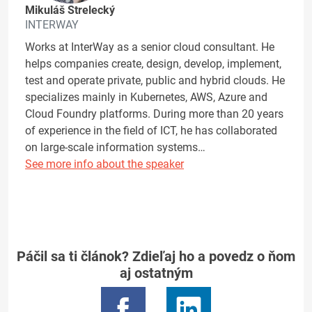
Mikuláš Strelecký
INTERWAY
Works at InterWay as a senior cloud consultant. He
helps companies create, design, develop, implement,
test and operate private, public and hybrid clouds. He
specializes mainly in Kubernetes, AWS, Azure and
Cloud Foundry platforms. During more than 20 years
of experience in the field of ICT, he has collaborated
on large-scale information systems…
See more info about the speaker
Páčil sa ti článok? Zdieľaj ho a povedz o ňom
aj ostatným