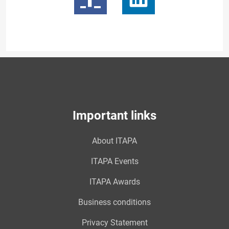
Important links
About ITAPA
ITAPA Events
ITAPA Awards
Business conditions
Privacy Statement