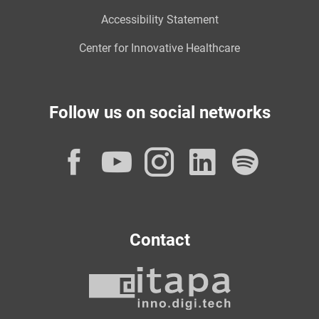
Accessibility Statement
Center for Innovative Healthcare
Follow us on social networks
Facebook
YouTube
Instagram
LinkedI
Spot
Contact