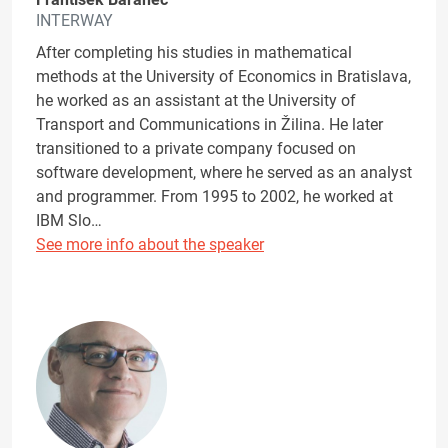
INTERWAY
After completing his studies in mathematical
methods at the University of Economics in Bratislava,
he worked as an assistant at the University of
Transport and Communications in Žilina. He later
transitioned to a private company focused on
software development, where he served as an analyst
and programmer. From 1995 to 2002, he worked at
IBM Slo…
See more info about the speaker