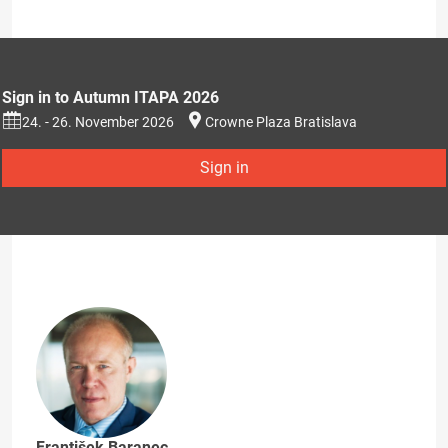
Sign in to Autumn ITAPA 2026
24. - 26. November 2026
Crowne Plaza Bratislava
Sign in
František Baranec