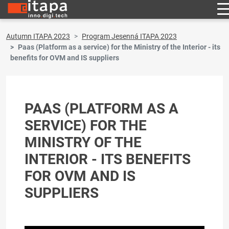
Autumn ITAPA 2023
Program Jesenná ITAPA 2023
Paas (Platform as a service) for the Ministry of the Interior - its
benefits for OVM and IS suppliers
PAAS (PLATFORM AS A
SERVICE) FOR THE
MINISTRY OF THE
INTERIOR - ITS BENEFITS
FOR OVM AND IS
SUPPLIERS