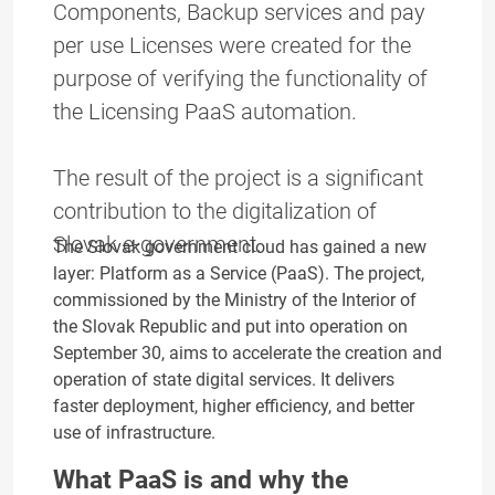
Components, Backup services and pay
per use Licenses were created for the
purpose of verifying the functionality of
the Licensing PaaS automation.
The result of the project is a significant
contribution to the digitalization of
Slovak e-government.
The Slovak government cloud has gained a new
layer: Platform as a Service (PaaS). The project,
commissioned by the Ministry of the Interior of
the Slovak Republic and put into operation on
September 30, aims to accelerate the creation and
operation of state digital services. It delivers
faster deployment, higher efficiency, and better
use of infrastructure.
What PaaS is and why the