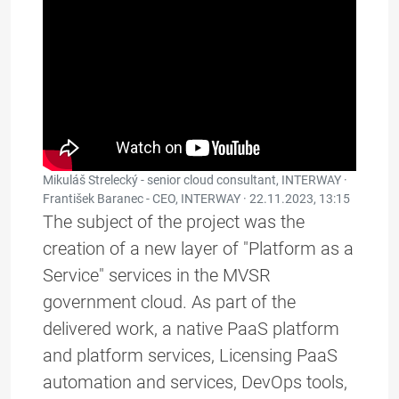
Mikuláš Strelecký - senior cloud consultant, INTERWAY ·
František Baranec - CEO, INTERWAY ·
22.11.2023, 13:15
The subject of the project was the
creation of a new layer of "Platform as a
Service" services in the MVSR
government cloud. As part of the
delivered work, a native PaaS platform
and platform services, Licensing PaaS
automation and services, DevOps tools,