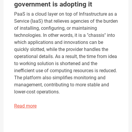
government is adopting it
PaaS is a cloud layer on top of Infrastructure as a
Service (IaaS) that relieves agencies of the burden
of installing, configuring, or maintaining
technologies. In other words, it is a "chassis" into
which applications and innovations can be
quickly slotted, while the provider handles the
operational details. As a result, the time from idea
to working solution is shortened and the
inefficient use of computing resources is reduced.
The platform also simplifies monitoring and
management, contributing to more stable and
lower-cost operations.
Read more