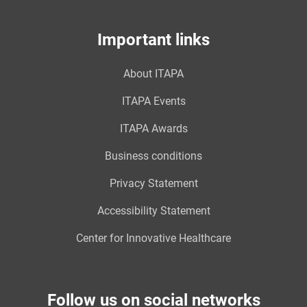
Important links
About ITAPA
ITAPA Events
ITAPA Awards
Business conditions
Privacy Statement
Accessibility Statement
Center for Innovative Healthcare
Follow us on social networks