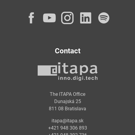
Facebook
YouTube
Instagram
LinkedI
Spot
Contact
The ITAPA Office
Dunajská 25
811 08 Bratislava
itapa@itapa.sk
+421 948 306 893