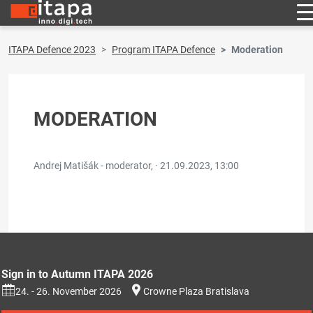
ITAPA Defence 2023
Program ITAPA Defence
Moderation
MODERATION
Andrej Matišák - moderator, ·
21.09.2023, 13:00
Sign in to Autumn ITAPA 2026
24. - 26. November 2026
Crowne Plaza Bratislava