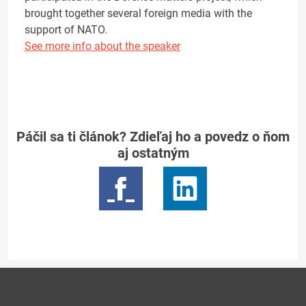
brought together several foreign media with the
support of NATO.
See more info about the speaker
Páčil sa ti článok? Zdieľaj ho a povedz o ňom
aj ostatným