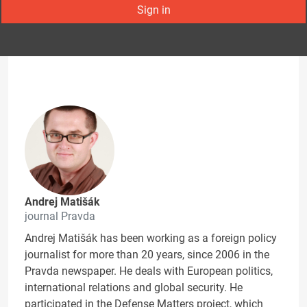
Sign in
Andrej Matišák
journal Pravda
Andrej Matišák has been working as a foreign policy
journalist for more than 20 years, since 2006 in the
Pravda newspaper. He deals with European politics,
international relations and global security. He
participated in the Defense Matters project, which