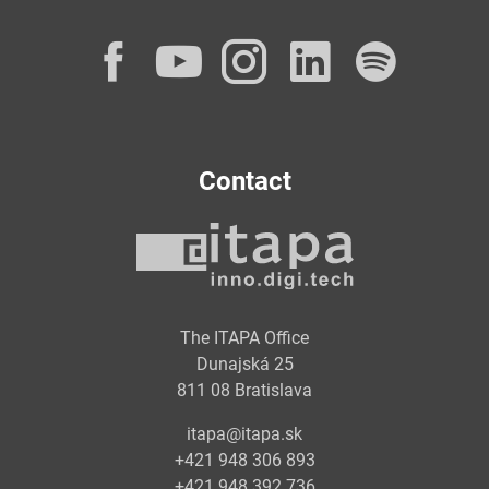
Facebook
YouTube
Instagram
LinkedI
Spot
Contact
The ITAPA Office
Dunajská 25
811 08 Bratislava
itapa@itapa.sk
+421 948 306 893
+421 948 392 736