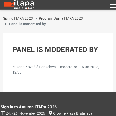
Spring ITAPA 2023
Program Jarná ITAPA 2023
Panel is moderated by
PANEL IS MODERATED BY
Zuzana Kovačič Hanzelová - , moderator ·
16.06.2023,
12:35
Sign in to Autumn ITAPA 2026
24. - 26. November 2026
Crowne Plaza Bratislava