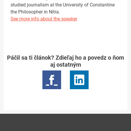
studied journalism at the University of Constantine
the Philosopher in Nitra.
See more info about the speaker
Páčil sa ti článok? Zdieľaj ho a povedz o ňom
aj ostatným