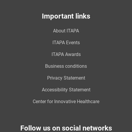
Important links
About ITAPA
ITAPA Events
ITAPA Awards
Business conditions
Privacy Statement
Accessibility Statement
Center for Innovative Healthcare
Follow us on social networks