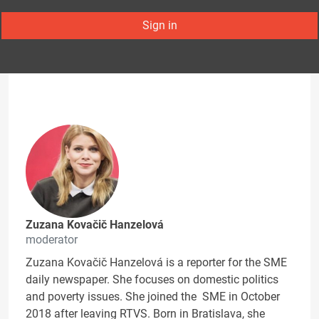
Sign in
Zuzana Kovačič Hanzelová
moderator
Zuzana Kovačič Hanzelová is a reporter for the SME
daily newspaper. She focuses on domestic politics
and poverty issues. She joined the SME in October
2018 after leaving RTVS. Born in Bratislava, she