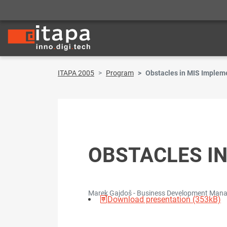
ITAPA 2005
Program
Obstacles in MIS Implem
OBSTACLES I
Marek Gajdoš - Business Development Manage
Download presentation (353kB)