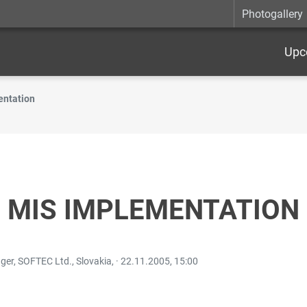
Photogallery
Upc
entation
N MIS IMPLEMENTATION
r, SOFTEC Ltd., Slovakia, ·
22.11.2005, 15:00