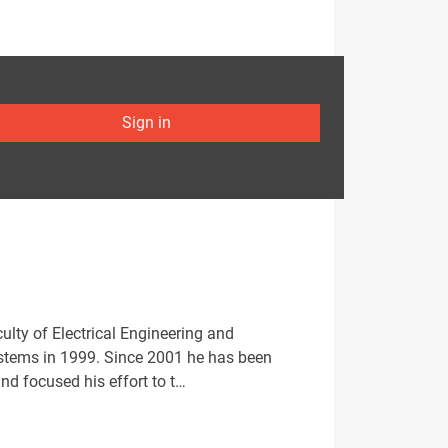
Sign in
lty of Electrical Engineering and
ystems in 1999. Since 2001 he has been
nd focused his effort to t…