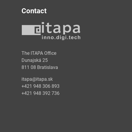
Contact
y
The ITAPA Office
Dunajská 25
811 08 Bratislava
itapa@itapa.sk
+421 948 306 893
+421 948 392 736