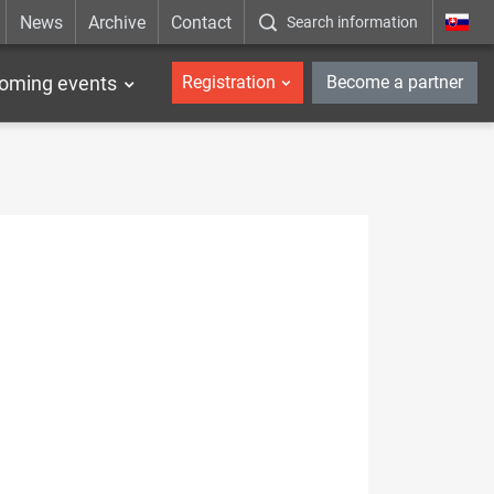
News
Archive
Contact
Search information
_en
oming events
Registration
Become a partner