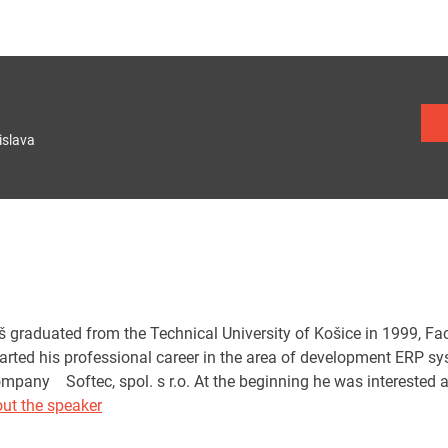
islava
graduated from the Technical University of Košice in 1999, Facu
tarted his professional career in the area of development ERP s
ompany Softec, spol. s r.o. At the beginning he was interested a
ut the speaker