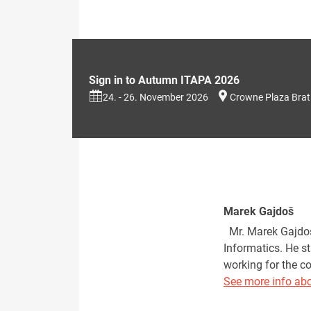
Sign in to Autumn ITAPA 2026
24. - 26. November 2026
Crowne Plaza Brat
Marek Gajdoš
Mr. Marek Gajdoš 
Informatics. He s
working for the c
See more info abo