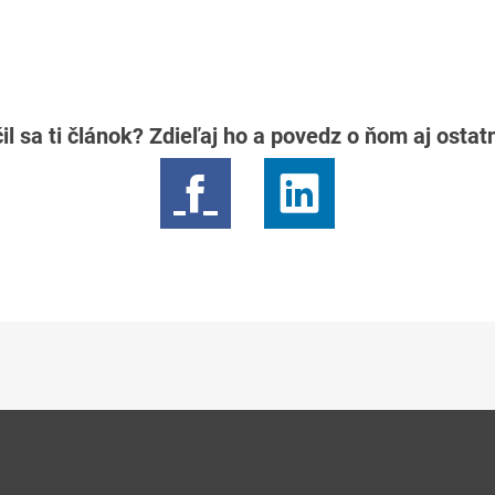
il sa ti článok? Zdieľaj ho a povedz o ňom aj osta