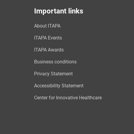
Important links
About ITAPA
ITAPA Events
ITAPA Awards
Business conditions
Privacy Statement
Accessibility Statement
Center for Innovative Healthcare