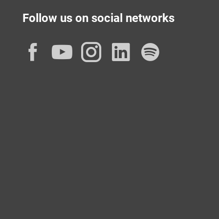
Follow us on social networks
Facebook
YouTube
Instagram
LinkedIn
Spotif