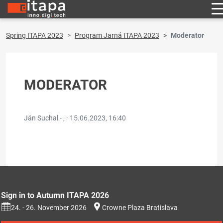
Spring ITAPA 2023
Program Jarná ITAPA 2023
Moderator
MODERATOR
Ján Suchal - , ·
15.06.2023, 16:40
Sign in to Autumn ITAPA 2026
24. - 26. November 2026
Crowne Plaza Bratislava