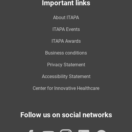
Important links
About ITAPA
ITAPA Events
ITAPA Awards
Business conditions
Privacy Statement
Accessibility Statement
Center for Innovative Healthcare
Follow us on social networks