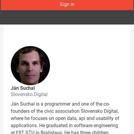
Sign in
Ján Suchal
Slovensko.Digital
Ján Suchal is a programmer and one of the co-
founders of the civic association Slovensko Digital,
where he focuses on open data, api and usability of
applications. He graduated in software engineering
at FIIT STU in Bratislava. He has three children.