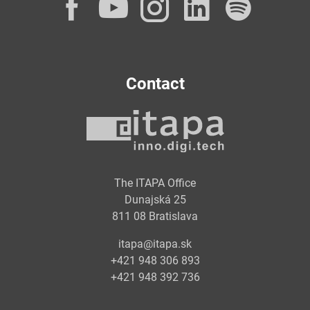
Facebook
YouTube
Instagram
LinkedI
Spot
Contact
The ITAPA Office
Dunajská 25
811 08 Bratislava
itapa@itapa.sk
+421 948 306 893
+421 948 392 736