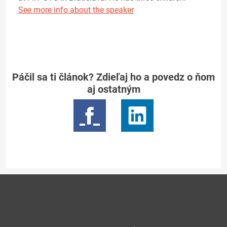
See more info about the speaker
Páčil sa ti článok? Zdieľaj ho a povedz o ňom
aj ostatným