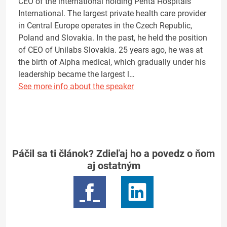
CEO of the international holding Penta Hospitals
International. The largest private health care provider
in Central Europe operates in the Czech Republic,
Poland and Slovakia. In the past, he held the position
of CEO of Unilabs Slovakia. 25 years ago, he was at
the birth of Alpha medical, which gradually under his
leadership became the largest l…
See more info about the speaker
Páčil sa ti článok? Zdieľaj ho a povedz o ňom
aj ostatným