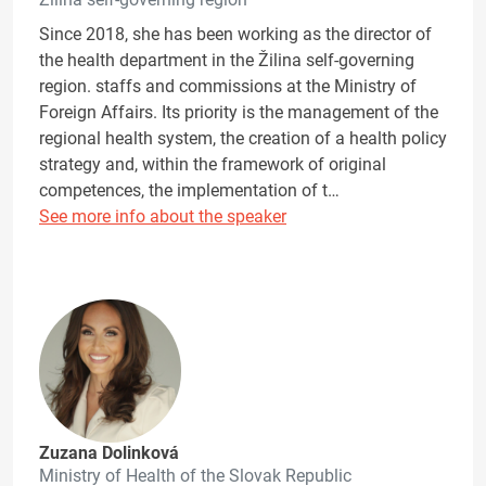
Since 2018, she has been working as the director of
the health department in the Žilina self-governing
region. staffs and commissions at the Ministry of
Foreign Affairs. Its priority is the management of the
regional health system, the creation of a health policy
strategy and, within the framework of original
competences, the implementation of t…
See more info about the speaker
Zuzana Dolinková
Ministry of Health of the Slovak Republic