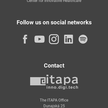
Center for Innovative Healthcare
Follow us on social networks
Facebook
YouTube
Instagram
LinkedI
Spot
Contact
The ITAPA Office
Dunajská 25