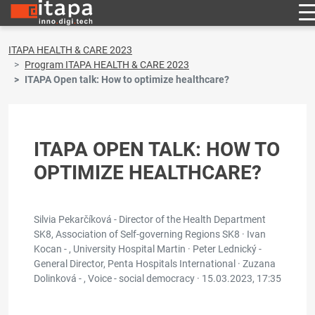
ITAPA HEALTH & CARE 2023
Program ITAPA HEALTH & CARE 2023
ITAPA Open talk: How to optimize healthcare?
ITAPA OPEN TALK: HOW TO
OPTIMIZE HEALTHCARE?
Silvia Pekarčíková - Director of the Health Department
SK8, Association of Self-governing Regions SK8 · Ivan
Kocan - , University Hospital Martin · Peter Lednický -
General Director, Penta Hospitals International · Zuzana
Dolinková - , Voice - social democracy ·
15.03.2023, 17:35