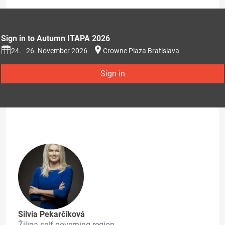
Sign in to Autumn ITAPA 2026
24. - 26. November 2026
Crowne Plaza Bratislava
Sign in
Silvia Pekarčíková
Žilina self-governing region