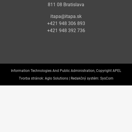
811 08 Bratislava
itapa@itapa.sk
+421 948 306 893
+421 948 392 736
Information Technologies And Public Administration, Copyright APEL
Tvorba stránok:
Aglo Solutions |
Redakčný systém:
SysCom