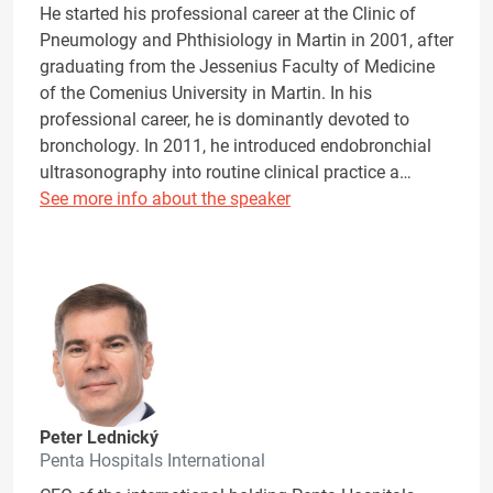
He started his professional career at the Clinic of
Pneumology and Phthisiology in Martin in 2001, after
graduating from the Jessenius Faculty of Medicine
of the Comenius University in Martin. In his
professional career, he is dominantly devoted to
bronchology. In 2011, he introduced endobronchial
ultrasonography into routine clinical practice a…
See more info about the speaker
Peter Lednický
Penta Hospitals International