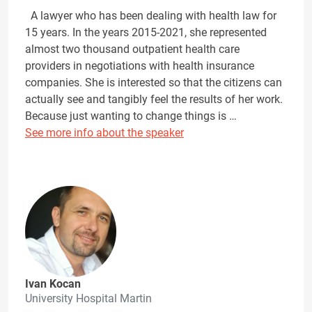
A lawyer who has been dealing with health law for
15 years. In the years 2015-2021, she represented
almost two thousand outpatient health care
providers in negotiations with health insurance
companies. She is interested so that the citizens can
actually see and tangibly feel the results of her work.
Because just wanting to change things is …
See more info about the speaker
Ivan Kocan
University Hospital Martin