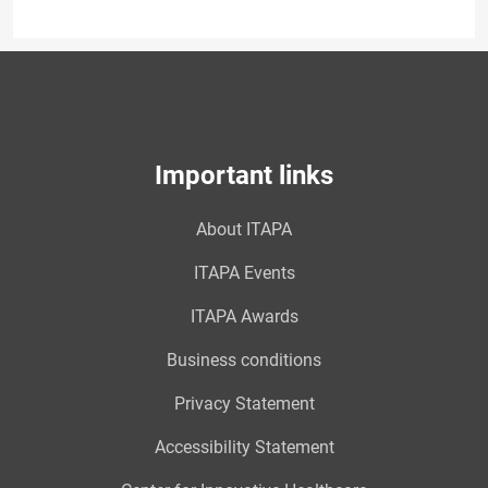
Important links
About ITAPA
ITAPA Events
ITAPA Awards
Business conditions
Privacy Statement
Accessibility Statement