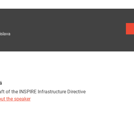
islava
á
ft of the INSPIRE Infrastructure Directive
ut the speaker