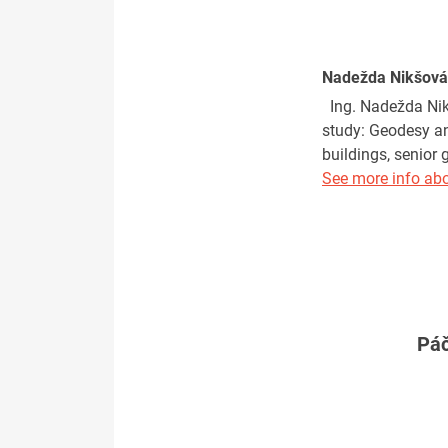
Nadežda Nikšová
Ing. Nadežda Nikš
study: Geodesy an
buildings, senior
See more info abo
Páč