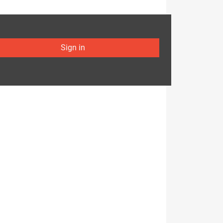
Sign in