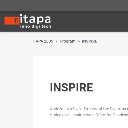
ITAPA 2005
Program
INSPIRE
INSPIRE
Nadežda Nikšová - Director of the Department
Hudcovská - chairperson, Office for Geodesy