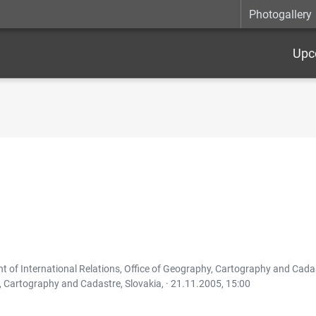
Photogallery
Upc
 of International Relations, Office of Geography, Cartography and Cadast
, Cartography and Cadastre, Slovakia, ·
21.11.2005, 15:00