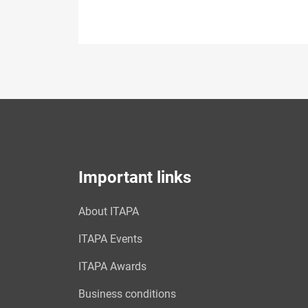
Important links
About ITAPA
ITAPA Events
ITAPA Awards
Business conditions