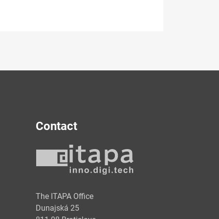
Contact
y
The ITAPA Office
Dunajská 25