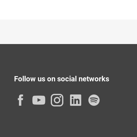
Follow us on social networks
Facebook
YouTube
Instagram
LinkedIn
Spotif