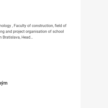
ogy , Faculty of construction, field of
ng and project organisation of school
n Bratislava, Head…
tným