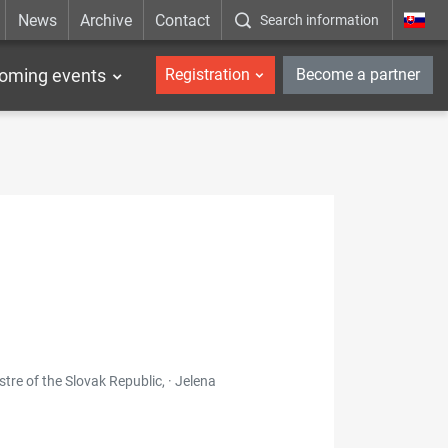
News
Archive
Contact
Search information
_en
oming events
Registration
Become a partner
re of the Slovak Republic, · Jelena