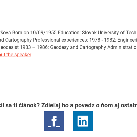
ová Born on 10/09/1955 Education: Slovak University of Technol
d Cartography Professional experiences: 1978 - 1982: Engineeri
 geodesist 1983 – 1986: Geodesy and Cartography Administratio
ut the speaker
il sa ti článok? Zdieľaj ho a povedz o ňom aj osta