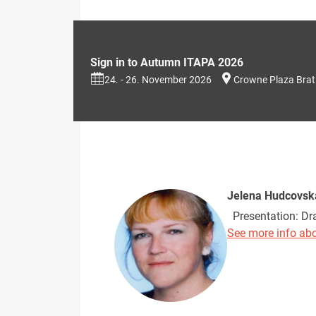
Sign in to Autumn ITAPA 2026
24. - 26. November 2026
Crowne Plaza Brat
Jelena Hudcovsk
Presentation: Dra
See more info abo