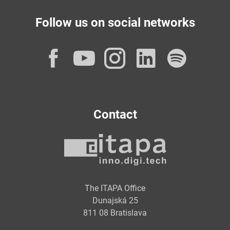
Follow us on social networks
Facebook
YouTube
Instagram
LinkedI
Spot
Contact
The ITAPA Office
Dunajská 25
811 08 Bratislava