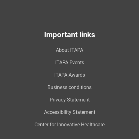
Important links
About ITAPA
ITAPA Events
ITAPA Awards
Business conditions
Privacy Statement
Accessibility Statement
Center for Innovative Healthcare