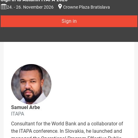
24. - 26. November 2026
Crowne Plaza Bratislava
Sign in
Samuel Arbe
ITAPA
Consultant for the World Bank and a collaborator of
the ITAPA conference. In Slovakia, he launched and