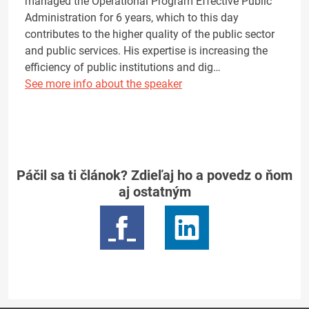
managed the Operational Program Effective Public
Administration for 6 years, which to this day
contributes to the higher quality of the public sector
and public services. His expertise is increasing the
efficiency of public institutions and dig…
See more info about the speaker
Páčil sa ti článok? Zdieľaj ho a povedz o ňom
aj ostatným