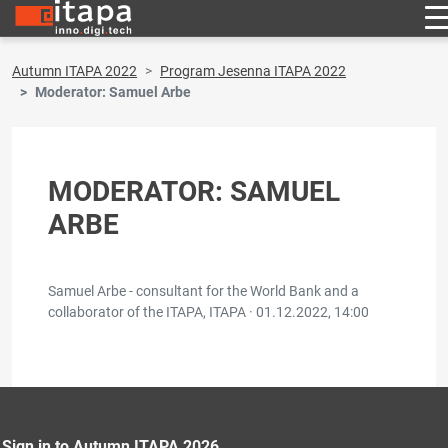
Autumn ITAPA 2022
Program Jesenna ITAPA 2022
Moderator: Samuel Arbe
MODERATOR: SAMUEL
ARBE
Samuel Arbe - consultant for the World Bank and a
collaborator of the ITAPA, ITAPA ·
01.12.2022, 14:00
Sign in to Autumn ITAPA 2026