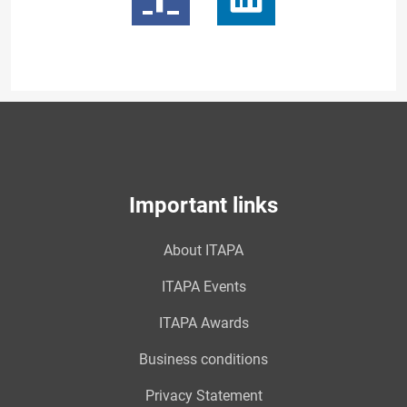
Important links
About ITAPA
ITAPA Events
ITAPA Awards
Business conditions
Privacy Statement