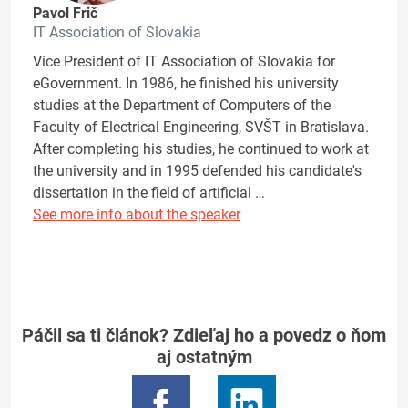
Pavol Frič
IT Association of Slovakia
Vice President of IT Association of Slovakia for
eGovernment. In 1986, he finished his university
studies at the Department of Computers of the
Faculty of Electrical Engineering, SVŠT in Bratislava.
After completing his studies, he continued to work at
the university and in 1995 defended his candidate's
dissertation in the field of artificial …
See more info about the speaker
Páčil sa ti článok? Zdieľaj ho a povedz o ňom
aj ostatným