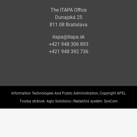
The ITAPA Office
Dunajská 25
811 08 Bratislava
itapa@itapa.sk
+421 948 306 893
+421 948 392 736
Information Technologies And Public Administration, Copyright APEL
Tvorba stránok:
Aglo Solutions |
Redakčný systém:
SysCom