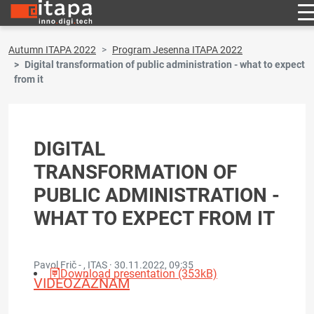
Autumn ITAPA 2022
Program Jesenna ITAPA 2022
Digital transformation of public administration - what to expect
from it
DIGITAL
TRANSFORMATION OF
PUBLIC ADMINISTRATION -
WHAT TO EXPECT FROM IT
Pavol Frič - , ITAS ·
30.11.2022, 09:35
Download presentation (353kB)
VIDEOZÁZNAM