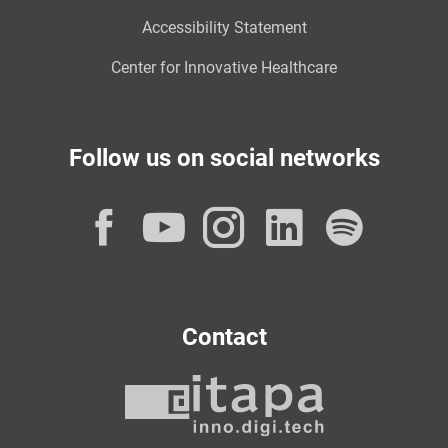
Accessibility Statement
Center for Innovative Healthcare
Follow us on social networks
Facebook
YouTube
Instagram
LinkedI
Spot
Contact