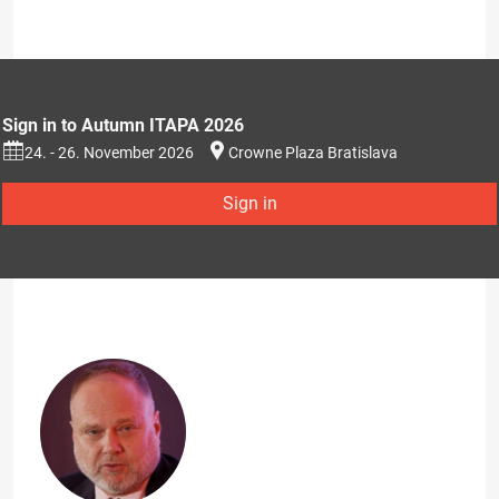
Sign in to Autumn ITAPA 2026
24. - 26. November 2026
Crowne Plaza Bratislava
Sign in