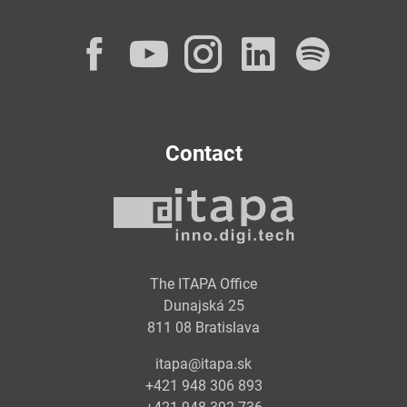
Facebook
YouTube
Instagram
LinkedI
Spot
Contact
The ITAPA Office
Dunajská 25
811 08 Bratislava
itapa@itapa.sk
+421 948 306 893