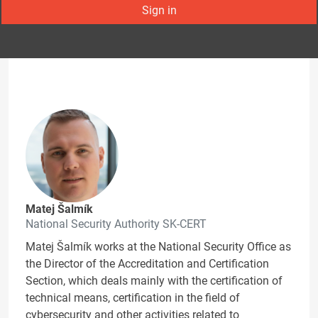
Sign in
Matej Šalmík
National Security Authority SK-CERT
Matej Šalmík works at the National Security Office as
the Director of the Accreditation and Certification
Section, which deals mainly with the certification of
technical means, certification in the field of
cybersecurity and other activities related to