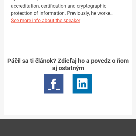
accreditation, certification and cryptographic
protection of information. Previously, he worke…
See more info about the speaker
Páčil sa ti článok? Zdieľaj ho a povedz o ňom
aj ostatným