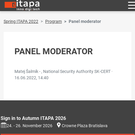
Spring ITAPA 2022
Program
Panel moderator
PANEL MODERATOR
Matej Šalmík - , National Security Authority SK-CERT ·
16.06.2022, 14:40
Sign in to Autumn ITAPA 2026
24. - 26. November 2026
Crowne Plaza Bratislava