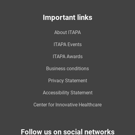
Important links
About ITAPA
ITAPA Events
ITAPA Awards
Business conditions
Privacy Statement
Accessibility Statement
Center for Innovative Healthcare
Follow us on social networks