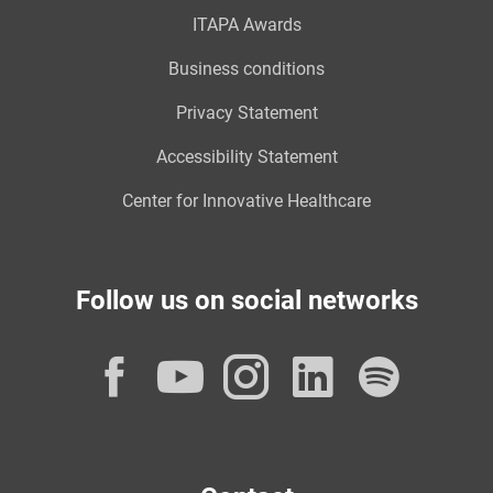
ITAPA Awards
Business conditions
Privacy Statement
Accessibility Statement
Center for Innovative Healthcare
Follow us on social networks
Facebook
YouTube
Instagram
LinkedI
Spot