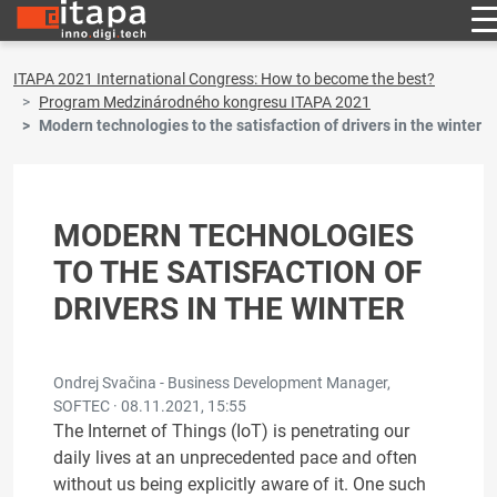
ITAPA 2021 International Congress: How to become the best?
Program Medzinárodného kongresu ITAPA 2021
Modern technologies to the satisfaction of drivers in the winter
MODERN TECHNOLOGIES
TO THE SATISFACTION OF
DRIVERS IN THE WINTER
Ondrej Svačina - Business Development Manager,
SOFTEC ·
08.11.2021, 15:55
The Internet of Things (IoT) is penetrating our
daily lives at an unprecedented pace and often
without us being explicitly aware of it. One such