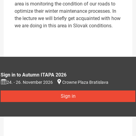
area is monitoring the condition of our roads to
optimize their winter maintenance processes. In
the lecture we will briefly get acquainted with how
we are doing in this area in Slovak conditions.
Sign in to Autumn ITAPA 2026
24. - 26. November 2026
Crowne Plaza Bratislava
Sign in