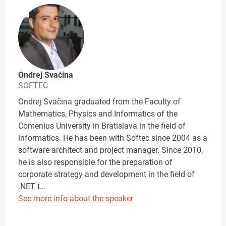
Ondrej Svačina
SOFTEC
Ondrej Svačina graduated from the Faculty of
Mathematics, Physics and Informatics of the
Comenius University in Bratislava in the field of
informatics. He has been with Softec since 2004 as a
software architect and project manager. Since 2010,
he is also responsible for the preparation of
corporate strategy and development in the field of
.NET t…
See more info about the speaker