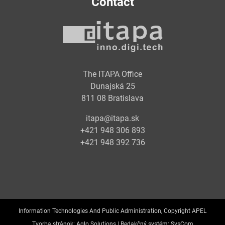
Contact
The ITAPA Office
Dunajská 25
811 08 Bratislava
itapa@itapa.sk
+421 948 306 893
+421 948 392 736
Information Technologies And Public Administration, Copyright APEL
Tvorba stránok:
Aglo Solutions |
Redakčný systém:
SysCom