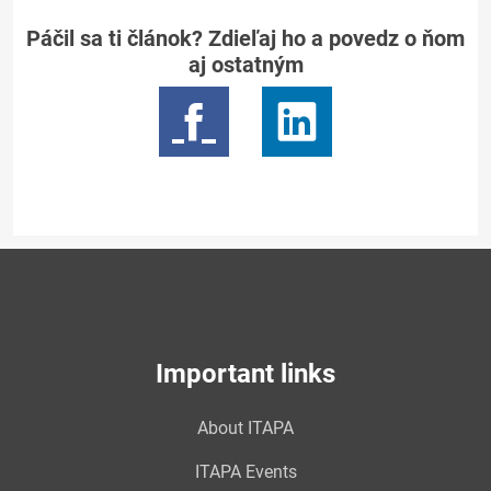
Páčil sa ti článok? Zdieľaj ho a povedz o ňom
aj ostatným
Important links
About ITAPA
ITAPA Events