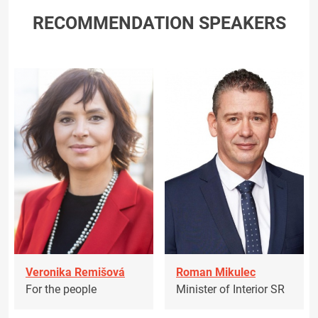
RECOMMENDATION SPEAKERS
Veronika Remišová
Roman Mikulec
For the people
Minister of Interior SR