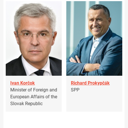
Ivan Korčok
Richard Prokypčák
Minister of Foreign and
SPP
European Affairs of the
Slovak Republic