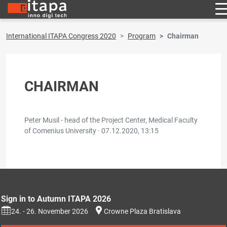
International ITAPA Congress 2020
Program
Chairman
CHAIRMAN
Peter Musil - head of the Project Center, Medical Faculty
of Comenius University ·
07.12.2020, 13:15
Sign in to Autumn ITAPA 2026
24. - 26. November 2026
Crowne Plaza Bratislava