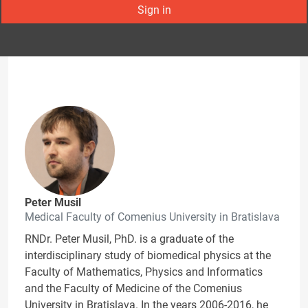
Sign in
Peter Musil
Medical Faculty of Comenius University in Bratislava
RNDr. Peter Musil, PhD. is a graduate of the
interdisciplinary study of biomedical physics at the
Faculty of Mathematics, Physics and Informatics
and the Faculty of Medicine of the Comenius
University in Bratislava. In the years 2006-2016, he