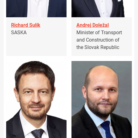
Richard Sulík
Andrej Doležal
SASKA
Minister of Transport
and Construction of
the Slovak Republic