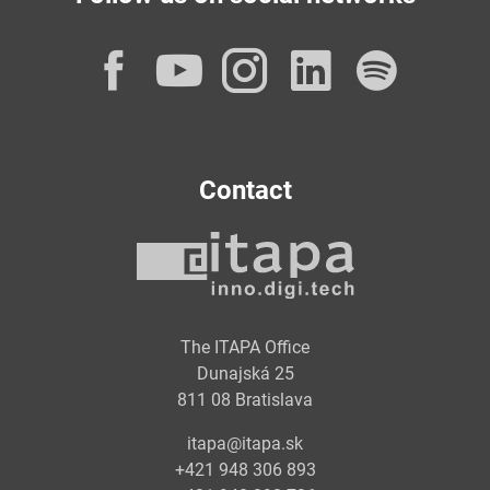
Facebook
YouTube
Instagram
LinkedI
Spot
Contact
The ITAPA Office
Dunajská 25
811 08 Bratislava
itapa@itapa.sk
+421 948 306 893