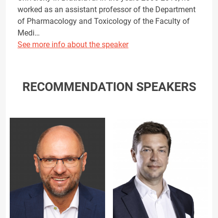
worked as an assistant professor of the Department
of Pharmacology and Toxicology of the Faculty of
Medi…
See more info about the speaker
RECOMMENDATION SPEAKERS