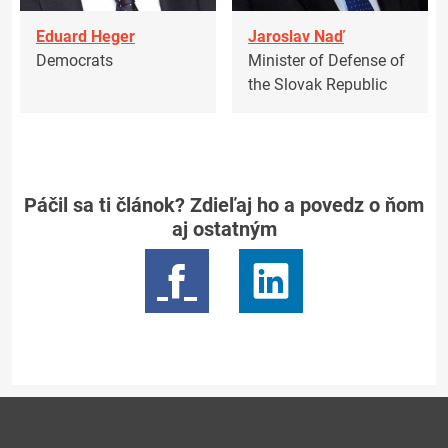
Eduard Heger
Jaroslav Naď
Democrats
Minister of Defense of
the Slovak Republic
Páčil sa ti článok? Zdieľaj ho a povedz o ňom
aj ostatným