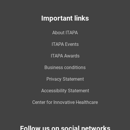
Important links
About ITAPA
ITAPA Events
ITAPA Awards
Business conditions
Privacy Statement
Accessibility Statement
Center for Innovative Healthcare
Follow us on social networks