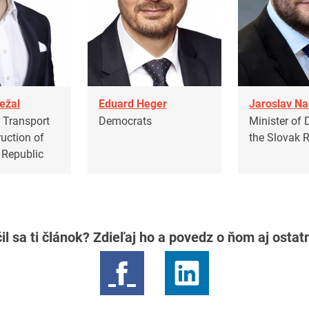
ežal
Eduard Heger
Jaroslav N
f Transport
Democrats
Minister of 
uction of
the Slovak 
 Republic
il sa ti článok? Zdieľaj ho a povedz o ňom aj osta