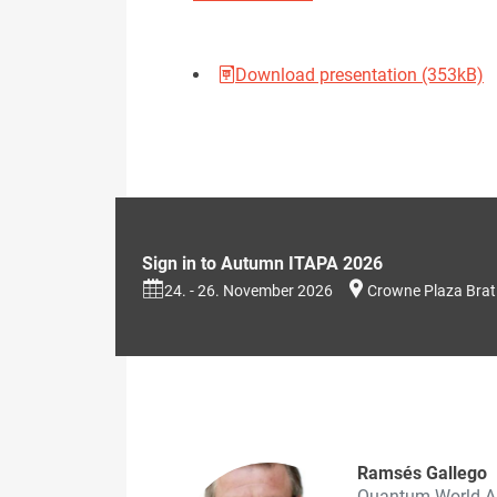
Download presentation (353kB)
Sign in to Autumn ITAPA 2026
24. - 26. November 2026
Crowne Plaza Brat
Ramsés Gallego
Quantum World A