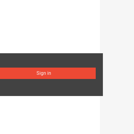
Sign in