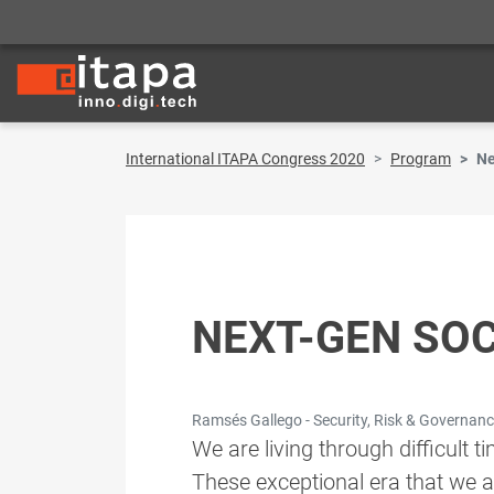
International ITAPA Congress 2020
Program
Ne
NEXT-GEN SOC
Ramsés Gallego - Security, Risk & Governance
We are living through difficult 
These exceptional era that we 