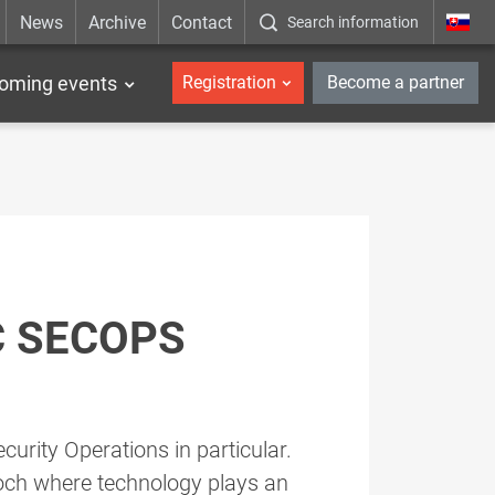
News
Archive
Contact
Search information
_en
oming events
Registration
Become a partner
C SECOPS
curity Operations in particular.
poch where technology plays an