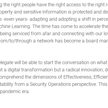
 the right people have the right access to the right r
roperty and sensitive information is protected and de
even years- adapting and adopting a shift in percep
achine Learning. The time has come to accelerate the
being serviced from afar and connecting with our lo
from/to/through a network has become a board man
legate will be able to start the conversation on what 
 a digital transformation but a radical innovation; do
 comprehend the dimensions of Effectiveness, Efficien
bility from a Security Operations perspective. This 
t-pandemic era.