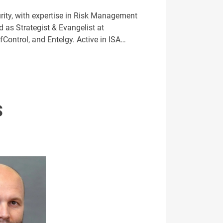
ity, with expertise in Risk Management
 as Strategist & Evangelist at
fControl, and Entelgy. Active in ISA…
S