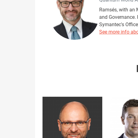
Ramsés, with an M
and Governance. R
Symantec's Office 
See more info abo