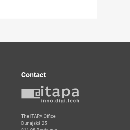
Contact
y
The ITAPA Office
Dunajská 25