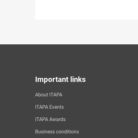
Important links
About ITAPA
ITAPA Events
ITAPA Awards
Business conditions