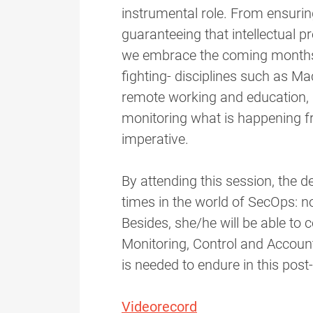
instrumental role. From ensuring
guaranteeing that intellectual p
we embrace the coming months -
fighting- disciplines such as M
remote working and education, 
monitoring what is happening 
imperative.
By attending this session, the de
times in the world of SecOps: not
Besides, she/he will be able to
Monitoring, Control and Accounta
is needed to endure in this pos
Videorecord