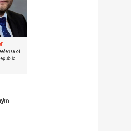
aď
Defense of
Republic
tným