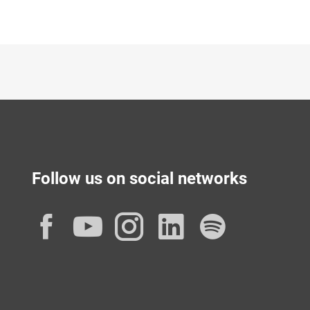
Follow us on social networks
Facebook
YouTube
Instagram
LinkedIn
Spotif