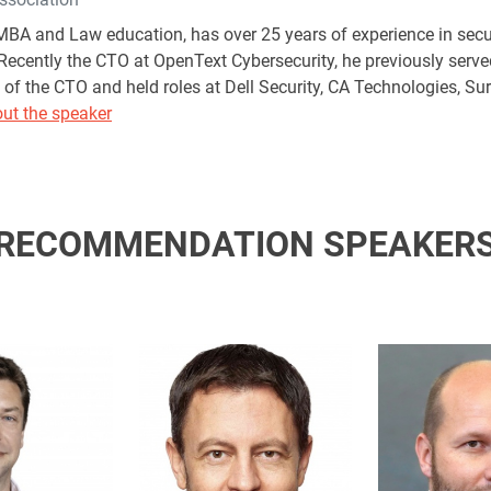
BA and Law education, has over 25 years of experience in secur
ecently the CTO at OpenText Cybersecurity, he previously served
of the CTO and held roles at Dell Security, CA Technologies, Sur
ut the speaker
RECOMMENDATION SPEAKER