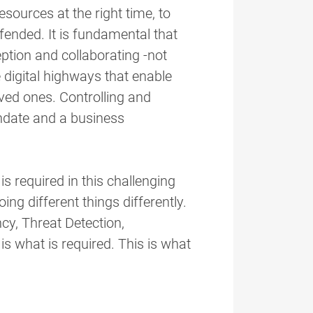
esources at the right time, to
fended. It is fundamental that
tion and collaborating -not
 digital highways that enable
ved ones. Controlling and
date and a business
is required in this challenging
ing different things differently.
cy, Threat Detection,
is what is required. This is what