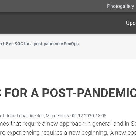
Photogallery
Upc
xt-Gen SOC for a post-pandemic SecOps
 FOR A POST-PANDEMI
 International Director , Micro Focus ·
09.12.2020, 13:05
times that require a new approach in general and in Se
are experiencing requires a new beginning. A new e