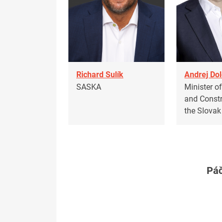
Richard Sulík
Andrej Dol
SASKA
Minister o
and Constr
the Slovak
Páč