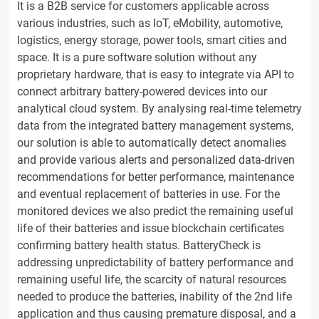
It is a B2B service for customers applicable across
various industries, such as IoT, eMobility, automotive,
logistics, energy storage, power tools, smart cities and
space. It is a pure software solution without any
proprietary hardware, that is easy to integrate via API to
connect arbitrary battery-powered devices into our
analytical cloud system. By analysing real-time telemetry
data from the integrated battery management systems,
our solution is able to automatically detect anomalies
and provide various alerts and personalized data-driven
recommendations for better performance, maintenance
and eventual replacement of batteries in use. For the
monitored devices we also predict the remaining useful
life of their batteries and issue blockchain certificates
confirming battery health status. BatteryCheck is
addressing unpredictability of battery performance and
remaining useful life, the scarcity of natural resources
needed to produce the batteries, inability of the 2nd life
application and thus causing premature disposal, and a