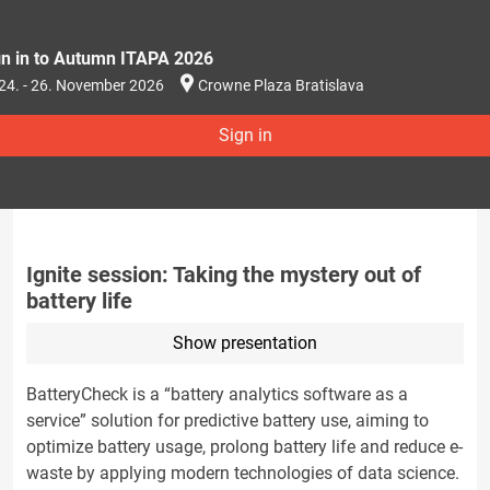
gn in to Autumn ITAPA 2026
24. - 26. November 2026
Crowne Plaza Bratislava
Sign in
Ignite session: Taking the mystery out of
battery life
Show presentation
BatteryCheck is a “battery analytics software as a
service” solution for predictive battery use, aiming to
optimize battery usage, prolong battery life and reduce e-
waste by applying modern technologies of data science.