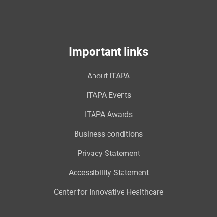
Important links
About ITAPA
ITAPA Events
ITAPA Awards
Business conditions
Privacy Statement
Accessibility Statement
Center for Innovative Healthcare