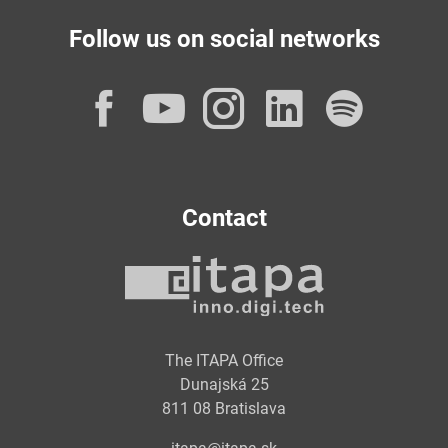
Follow us on social networks
Facebook
YouTube
Instagram
LinkedI
Spot
Contact
The ITAPA Office
Dunajská 25
811 08 Bratislava