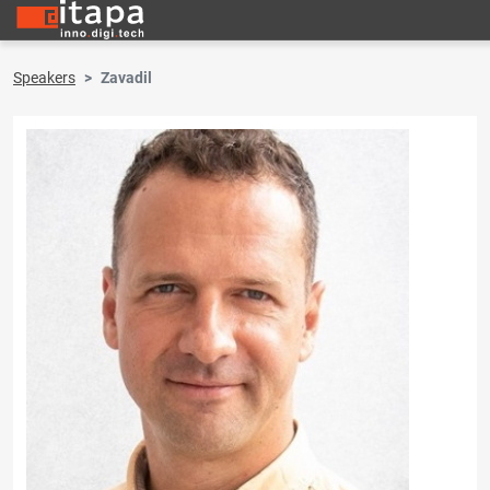
Speakers
Zavadil