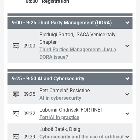
08:00
Registration
9:00 - 9:25 Third Party Management (DORA)
Pierluigi Sartori, ISACA Venice-Italy
Chapter
09:00
Third Parties Management: Just a
DORA issue?
9:25 - 9:50 AI and Cybersecurity
Petr Chmelař, Resistine
09:25
AI in cybersecurity
Ľubomír Ondrišek, FORTINET
09:32
FortiAI in practice
Ľuboš Batěk, Disig
09:39
Cybersecurity and the use of artificial