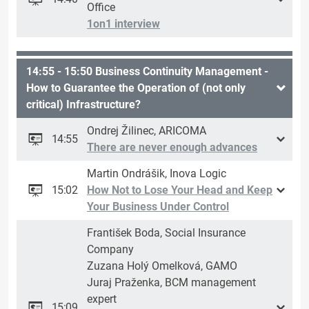
Office
1on1 interview
14:55 - 15:50 Business Continuity Management -
How to Guarantee the Operation of (not only
critical) Infrastructure?
Ondrej Žilinec, ARICOMA
14:55
There are never enough advances
Martin Ondrášik, Inova Logic
15:02
How Not to Lose Your Head and Keep
Your Business Under Control
František Boda, Social Insurance
Company
Zuzana Holý Omelková, GAMO
Juraj Praženka, BCM management
expert
15:09