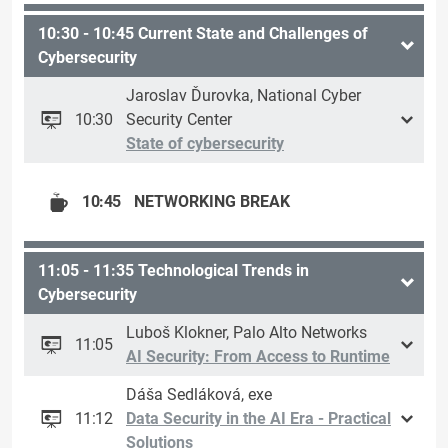
10:30 - 10:45 Current State and Challenges of
Cybersecurity
Jaroslav Ďurovka, National Cyber
10:30
Security Center
State of cybersecurity
10:45
NETWORKING BREAK
11:05 - 11:35 Technological Trends in
Cybersecurity
Luboš Klokner, Palo Alto Networks
11:05
AI Security: From Access to Runtime
Dáša Sedláková, exe
11:12
Data Security in the AI Era - Practical
Solutions