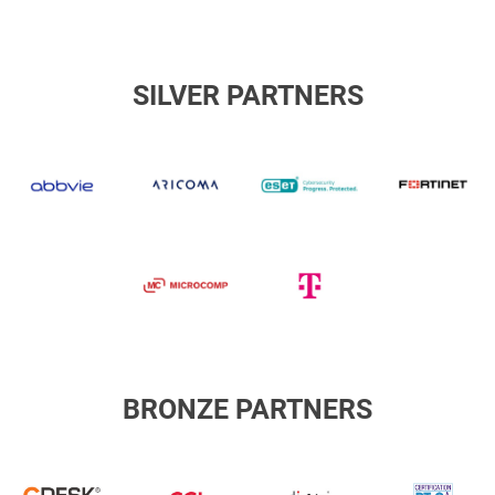
SILVER PARTNERS
abbvie
Aricoma
ESET
F
Microcomp
Slovak
Telekom
BRONZE PARTNERS
cgi
DiSig
D
CDESK