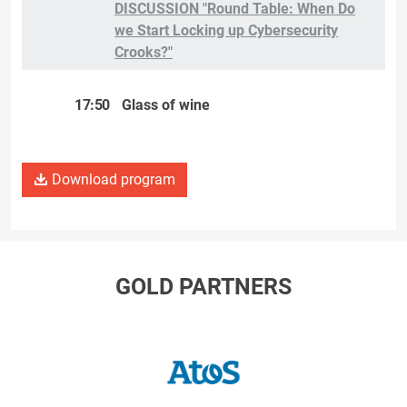
DISCUSSION "Round Table: When Do
we Start Locking up Cybersecurity
Crooks?"
17:50
Glass of wine
Download program
GOLD PARTNERS
ATOS/Eviden