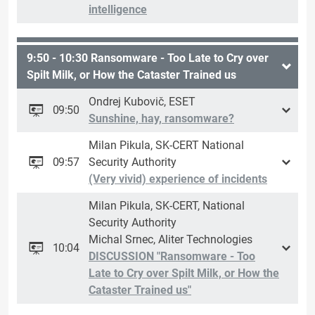
intelligence
9:50 - 10:30 Ransomware - Too Late to Cry over
Spilt Milk, or How the Cataster Trained us
Ondrej Kubovič, ESET
09:50
Sunshine, hay, ransomware?
Milan Pikula, SK-CERT National
09:57
Security Authority
(Very vivid) experience of incidents
Milan Pikula, SK-CERT, National
Security Authority
Michal Srnec, Aliter Technologies
10:04
DISCUSSION "Ransomware - Too
Late to Cry over Spilt Milk, or How the
Cataster Trained us"