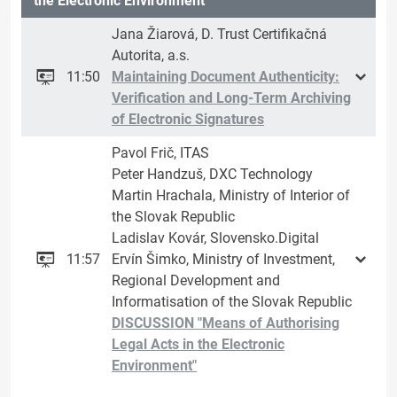
the Electronic Environment
Jana Žiarová, D. Trust Certifikačná
Autorita, a.s.
11:50
Maintaining Document Authenticity:
Verification and Long-Term Archiving
of Electronic Signatures
Pavol Frič, ITAS
Peter Handzuš, DXC Technology
Martin Hrachala, Ministry of Interior of
the Slovak Republic
Ladislav Kovár, Slovensko.Digital
11:57
Ervín Šimko, Ministry of Investment,
Regional Development and
Informatisation of the Slovak Republic
DISCUSSION "Means of Authorising
Legal Acts in the Electronic
Environment"