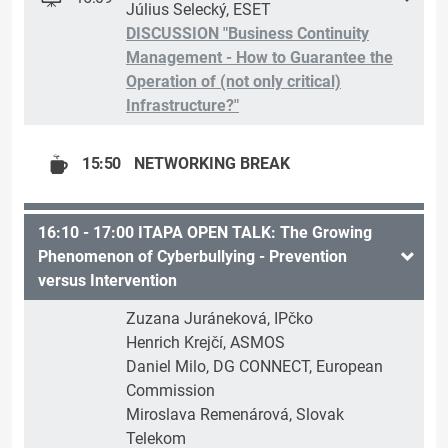
Július Selecký, ESET
DISCUSSION "Business Continuity
Management - How to Guarantee the
Operation of (not only critical)
Infrastructure?"
15:50
NETWORKING BREAK
16:10 - 17:00 ITAPA OPEN TALK: The Growing
Phenomenon of Cyberbullying - Prevention
versus Intervention
Zuzana Juráneková, IPčko
Henrich Krejčí, ASMOS
Daniel Milo, DG CONNECT, European
Commission
Miroslava Remenárová, Slovak
Telekom