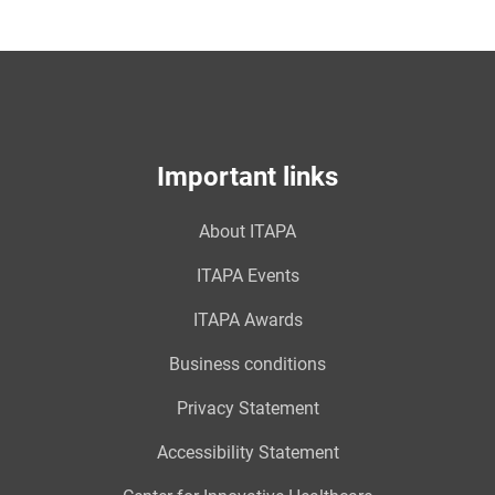
Important links
About ITAPA
ITAPA Events
ITAPA Awards
Business conditions
Privacy Statement
Accessibility Statement