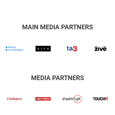
holding
MAIN MEDIA PARTNERS
RTVS
Sita
TA3
Z
MEDIA PARTNERS
finreport
Nextech
T
STARTITUP