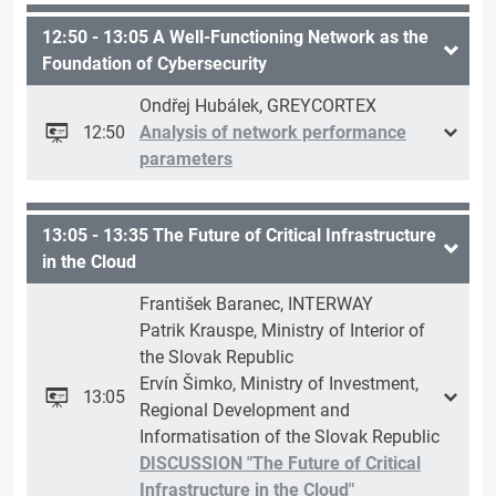
12:50 - 13:05 A Well-Functioning Network as the
Foundation of Cybersecurity
Ondřej Hubálek, GREYCORTEX
12:50
Analysis of network performance
parameters
13:05 - 13:35 The Future of Critical Infrastructure
in the Cloud
František Baranec, INTERWAY
Patrik Krauspe, Ministry of Interior of
the Slovak Republic
Ervín Šimko, Ministry of Investment,
13:05
Regional Development and
Informatisation of the Slovak Republic
DISCUSSION "The Future of Critical
Infrastructure in the Cloud"