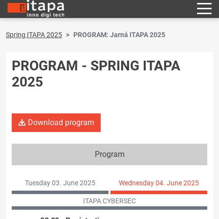
Spring ITAPA 2025
PROGRAM: Jarná ITAPA 2025
PROGRAM - SPRING ITAPA
2025
Download program
Program
Tuesday 03. June 2025
Wednesday 04. June 2025
ITAPA CYBERSEC