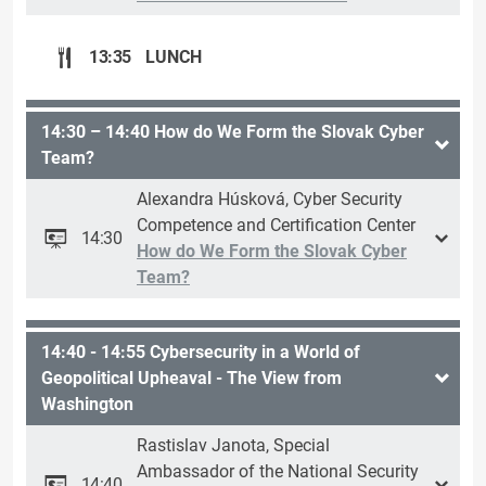
13:35
LUNCH
14:30 – 14:40 How do We Form the Slovak Cyber
Team?
Alexandra Húsková, Cyber Security
Competence and Certification Center
14:30
How do We Form the Slovak Cyber
Team?
14:40 - 14:55 Cybersecurity in a World of
Geopolitical Upheaval - The View from
Washington
Rastislav Janota, Special
Ambassador of the National Security
14:40