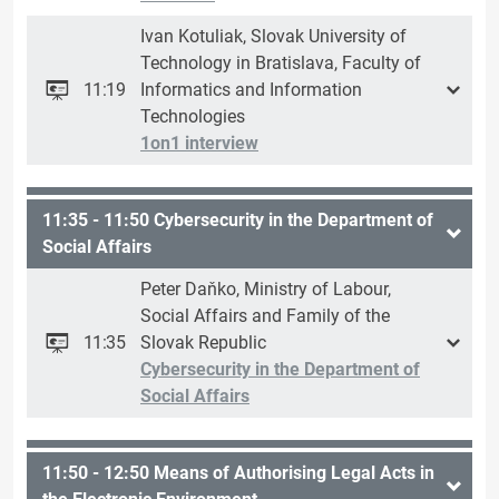
Ivan Kotuliak, Slovak University of
Technology in Bratislava, Faculty of
11:19
Informatics and Information
Technologies
1on1 interview
11:35 - 11:50 Cybersecurity in the Department of
Social Affairs
Peter Daňko, Ministry of Labour,
Social Affairs and Family of the
11:35
Slovak Republic
Cybersecurity in the Department of
Social Affairs
11:50 - 12:50 Means of Authorising Legal Acts in