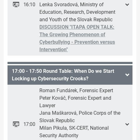
16:10
Lenka Svoradová, Ministry of
Education, Research, Development
and Youth of the Slovak Republic
DISCUSSION "ITAPA OPEN TALK:
The Growing Phenomenon of
Cyberbullying - Prevention versus
Intervention"
17:00 - 17:50 Round Table: When Do we Start
Locking up Cybersecurity Crooks?
Roman Fundárek, Forensic Expert
Peter Kováč, Forensic Expert and
Lawyer
Jana Maškarová, Police Corps of the
Slovak Republic
17:00
Milan Pikula, SK-CERT, National
Security Authority