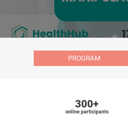
PROGRAM
300+
online participants