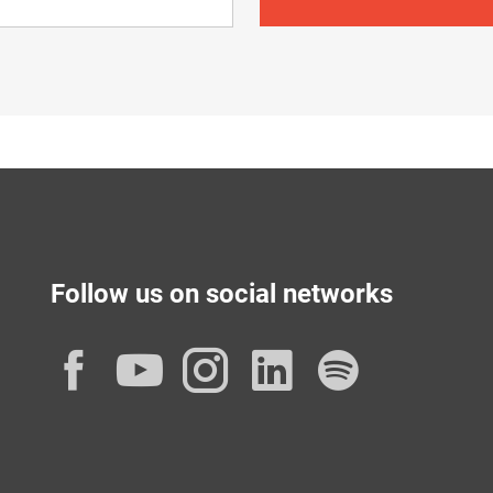
Follow us on social networks
Facebook
YouTube
Instagram
LinkedIn
Spotif