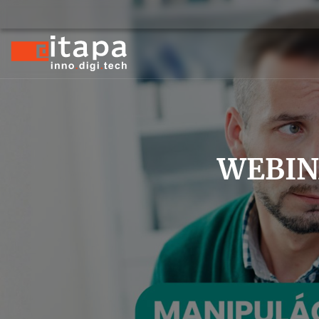
WEBINA