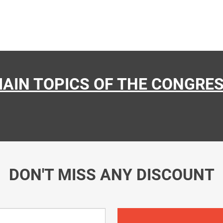
AIN TOPICS OF THE CONGRE
DON'T MISS ANY DISCOUNT