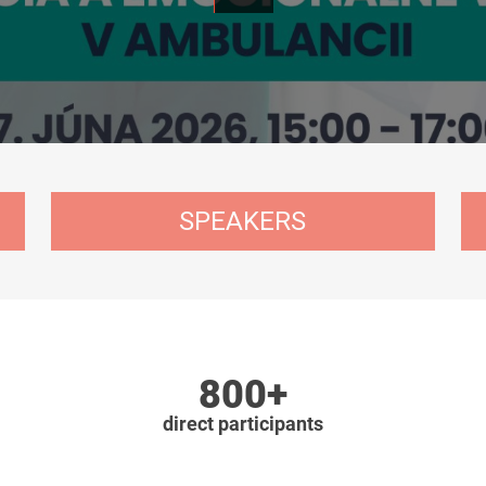
SPEAKERS
800+
direct participants