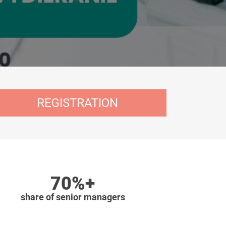
REGISTRATION
70%+
share of senior managers