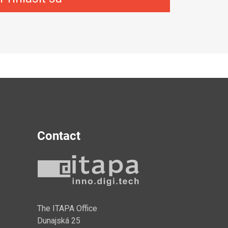
Contact
y
The ITAPA Office
Dunajská 25