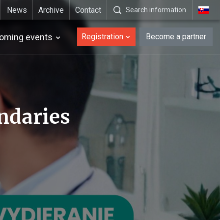
News
Archive
Contact
Search information
_en
oming events
Registration
Become a partner
ndaries