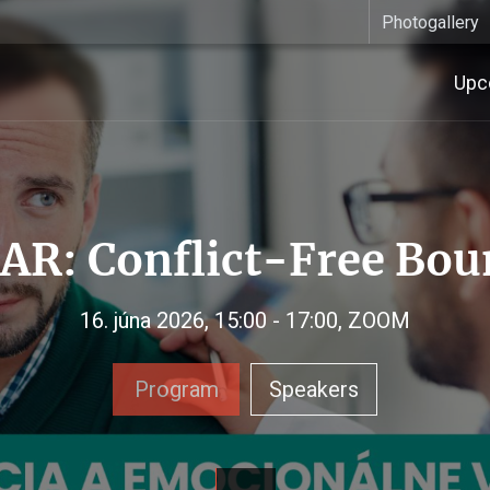
Photogallery
Upc
R: Conflict-Free Bou
16. júna 2026, 15:00 - 17:00, ZOOM
Program
Speakers