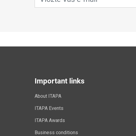
Important links
About ITAPA
ITAPA Events
ITAPA Awards
Business conditions