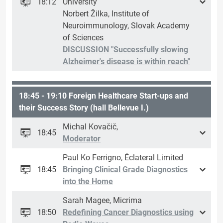
18:12
University
Norbert Žilka, Institute of
Neuroimmunology, Slovak Academy
of Sciences
DISCUSSION "Successfully slowing
Alzheimer's disease is within reach"
18:45 - 19:10 Foreign Healthcare Start-ups and
their Success Story (hall Bellevue I.)
Michal Kovačič,
18:45
Moderator
Paul Ko Ferrigno, Éclateral Limited
18:45
Bringing Clinical Grade Diagnostics
into the Home
Sarah Magee, Micrima
18:50
Redefining Cancer Diagnostics using