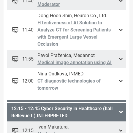
11:40
Moderator
Dong Hoon Shin, Heuron Co., Ltd.
Effectiveness of AI Solution to
11:40
Analyze CT for Screening Patients
with Emergent Large Vessel
Occlusion
Pavol Praženica, Medannot
11:55
Medical image annotation using AI
Nina Ondková, INMED
12:00
CT diagnostic technologies of
tomorrow
12:15 - 12:45 Cyber ​​Security in Healthcare (hall
Bellevue I.) INTERPRETED
Ivan Makatura,
12:15