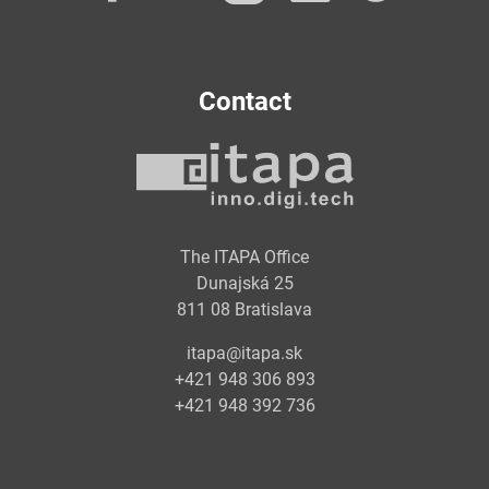
Contact
The ITAPA Office
Dunajská 25
811 08 Bratislava
itapa@itapa.sk
+421 948 306 893
+421 948 392 736