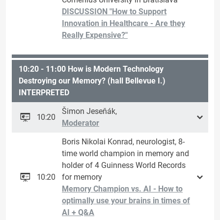
DISCUSSION "How to Support
Innovation in Healthcare - Are they
Really Expensive?"
10:20 - 11:00 How is Modern Technology
Destroying our Memory? (hall Bellevue I.)
INTERPRETED
Šimon Jeseňák,
10:20
Moderator
Boris Nikolai Konrad, neurologist, 8-
time world champion in memory and
holder of 4 Guinness World Records
10:20
for memory
Memory Champion vs. AI - How to
optimally use your brains in times of
AI + Q&A