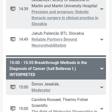
Martin and Martin University Hospital
14:39
Precision and progress: Robotic
thoracic surgery in clinical practice in
Slovakia
Jakub Palenčár, BTL Slovakia
14:49
Reliable Partners Beyond
Neurorehabilitation
15:00 - 15:55 Breakthrough Methods in the
Diagnosis of Cancer (hall Bellevue I.)
INTERPRETED
Šimon Jeseňák,
15:00
Moderator
Caroline Rosseel, Thermo Fisher
Scientific
15:00
The Role of Molecular Diagnostics in