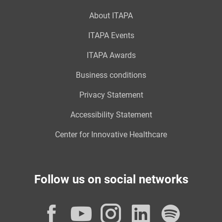
About ITAPA
ITAPA Events
ITAPA Awards
Business conditions
Privacy Statement
Accessibility Statement
Center for Innovative Healthcare
Follow us on social networks
Facebook
YouTube
Instagram
LinkedI
Spot