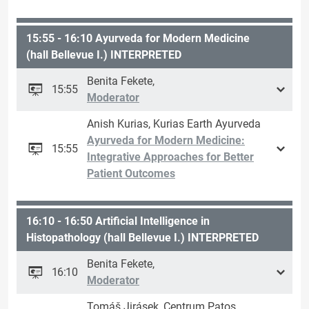
15:55 - 16:10 Ayurveda for Modern Medicine
(hall Bellevue I.) INTERPRETED
Benita Fekete,
15:55
Moderator
Anish Kurias, Kurias Earth Ayurveda
Ayurveda for Modern Medicine:
15:55
Integrative Approaches for Better
Patient Outcomes
16:10 - 16:50 Artificial Intelligence in
Histopathology (hall Bellevue I.) INTERPRETED
Benita Fekete,
16:10
Moderator
Tomáš Jirásek, Centrum Patos