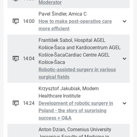
Moderator
Pavel Šindler, Amica C
14:00
How to make post-operative care
more efficient
František Sabol, Hospital AGEL
Košice-Šaca and Kardiocentrum AGEL
Košice-ŠacaCardiac Centre AGEL
14:04
Košice-Šaca
Robotic-assisted surgery in various
surgical fields
Krzysztof Jakubiak, Modern
Healthcare Institute
14:24
Development of robotic surgery in
Poland - the story of surprising
success + Q&A
Anton Dzian, Comenius University
Jessenius Faculty of Medicine in