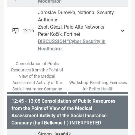
Moderator
Jaroslav Ďurovka, National Security
Authority
Zsolt Géczi, Palo Alto Networks
12:15
Peter Kočík, Fortinet
DISCUSSION "Cyber ​​Security in
Healthcare"
Consolidation of Public
Resources from the Point of
View of the Medical
Assessment Activity of the
Workshop: Breathing Exercises
Social Insurance Company
for Better Health
12:45 - 13:05 Consolidation of Public Resources
from the Point of View of the Medical
Assessment Activity of the Social Insurance
Company (hall Bellevue I.) INTERPRETED
Šimon Jeseňák,