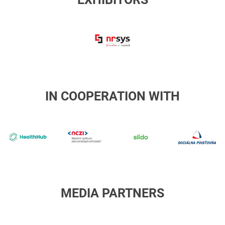
NRSYS
IN COOPERATION WITH
4-
NCZI
slido
s
healthhub
p
MEDIA PARTNERS
RTVS