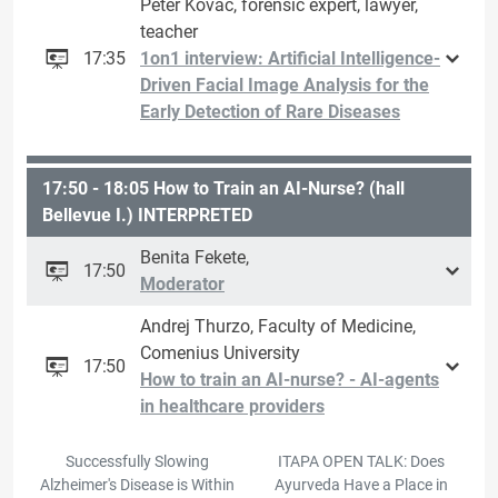
Peter Kováč, forensic expert, lawyer,
teacher
17:35
1on1 interview: Artificial Intelligence-
Driven Facial Image Analysis for the
Early Detection of Rare Diseases
17:50 - 18:05 How to Train an AI-Nurse? (hall
Bellevue I.) INTERPRETED
Benita Fekete,
17:50
Moderator
Andrej Thurzo, Faculty of Medicine,
Comenius University
17:50
How to train an AI-nurse? - AI-agents
in healthcare providers
Successfully Slowing
ITAPA OPEN TALK: Does
Alzheimer's Disease is Within
Ayurveda Have a Place in