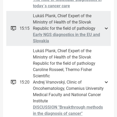
today´s cancer care
Lukáš Plank, Chief Expert of the
Ministry of Health of the Slovak
15:15
Republic for the field of pathology
Early NGS diagnostics in the EU and
Slovakia
Lukáš Plank, Chief Expert of the
Ministry of Health of the Slovak
Republic for the field of pathology
Caroline Rosseel, Thermo Fisher
Scientific
15:20
Andrej Vranovský, Clinic of
Oncohematology, Comenius University
Medical Faculty and National Cancer
Institute
DISCUSSION "Breakthrough methods
in the diagnosis of cancer"