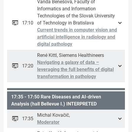
Vanda Benešová, Faculty of
Informatics and Information
Technologies of the Slovak University
17:10
of Technology in Bratislava
Current trends in computer vision and
artificial intelligence in radiology and
digital pathology
René Kittl, Siemens Healthineers
Navigating a galaxy of data –
17:20
leveraging the full benefits of digital
transformation in pathology
17:35 - 17:50 Rare Diseases and AI-driven
Analysis (hall Bellevue I.) INTERPRETED
Michal Kovačič,
17:35
Moderator