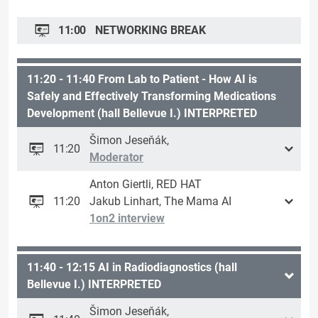
11:00
NETWORKING BREAK
11:20 - 11:40 From Lab to Patient - How AI is
Safely and Effectively Transforming Medications
Development (hall Bellevue I.) INTERPRETED
Šimon Jeseňák,
11:20
Moderator
Anton Giertli, RED HAT
11:20
Jakub Linhart, The Mama AI
1on2 interview
11:40 - 12:15 AI in Radiodiagnostics (hall
Bellevue I.) INTERPRETED
Šimon Jeseňák,