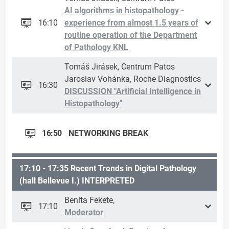
AI algorithms in histopathology -
16:10
experience from almost 1.5 years of
routine operation of the Department
of Pathology KNL
Tomáš Jirásek, Centrum Patos
Jaroslav Vohánka, Roche Diagnostics
16:30
DISCUSSION "Artificial Intelligence in
Histopathology"
16:50
NETWORKING BREAK
17:10 - 17:35 Recent Trends in Digital Pathology
(hall Bellevue I.) INTERPRETED
Benita Fekete,
17:10
Moderator