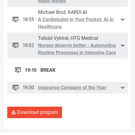
Radio Waves
Michael Brož, KARDI.AI
18:55
A Cardiologist in Your Pocket: AI in
Healthcare
Tobiáš Vybíral, HTG Medical
19:02
Nurses deserve better - Automating
Routine Processes in Intensive Care
19:10
BREAK
19:30
Insurance Company of the Year
Download program