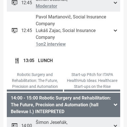
12:45
Moderator
Pavol Martanovič, Social Insurance
Company
12:45
Lukáš Zajac, Social Insurance
Company
1on2 interview
13:05
LUNCH
Robotic Surgery and
Start-up Pitch for ITAPA
Rehabilitation: The Future,
HealthHub Ideas: Healthcare
Precision and Automation
Start-ups on the Rise
14:00 - 15:00 Robotic Surgery and Rehabilitation:
The Future, Precision and Automation (hall
Bellevue I.) INTERPRETED
Šimon Jeseňák,
14:00