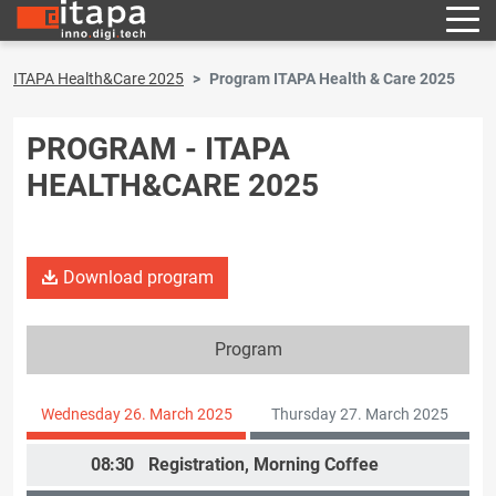
ITAPA Health&Care 2025
Program ITAPA Health & Care 2025
PROGRAM - ITAPA
HEALTH&CARE 2025
Download program
Program
Wednesday 26. March 2025
Thursday 27. March 2025
08:30
Registration, Morning Coffee