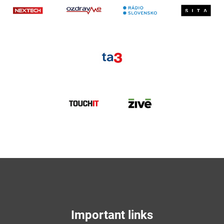
Nextech
ozdravme
S
TA3
TouchIT
Zive
Important links