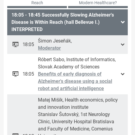
Reach
Modern Healthcare?
18:05 - 18:45 Successfully Slowing Alzheimer's
Disease is Within Reach (hall Bellevue I.)
INTERPRETED
Šimon Jeseňák,
18:05
Moderator
Róbert Sabo, Institute of Informatics,
Slovak Academy of Sciences
18:05
Benefits of early diagnosis of
Alzheimer's disease using a social
robot and artificial intelligence
Matej Mišík, Health economics, policy
and innovation institute
Stanislav Šutovský, 1st Neurology
Clinic, University Hospital Bratislava
and Faculty of Medicine, Comenius