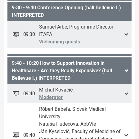
9:30 - 9:40 Conference Opening (hall Bellevue I.)
INTERPRETED
Samuel Arbe, Programme Director
09:30
ITAPA
Welcoming guests
9:40 - 10:20 How to Support Innovation in
Healthcare - Are they Really Expensive? (hall
Bellevue I.) INTERPRETED
Michal Kovačič,
09:40
Moderator
Róbert Babeľa, Slovak Medical
University
Nataša Hudecová, AbbVie
Ján Kyselovič, Faculty of Medicine of
09:40
Comenius University in Bratislava