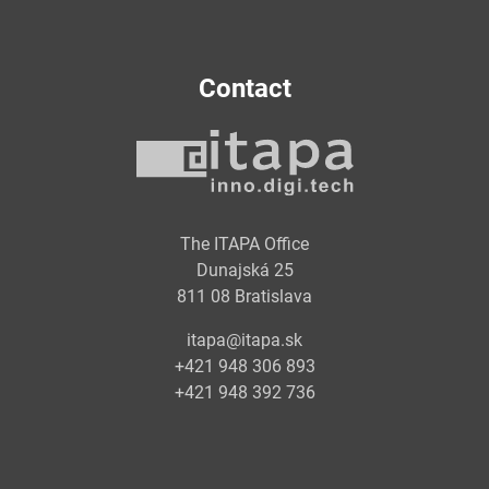
Contact
The ITAPA Office
Dunajská 25
811 08 Bratislava
itapa@itapa.sk
+421 948 306 893
+421 948 392 736