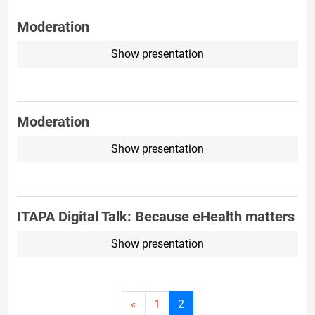
Moderation
Show presentation
Moderation
Show presentation
ITAPA Digital Talk: Because eHealth matters
Show presentation
Current
«
1
2