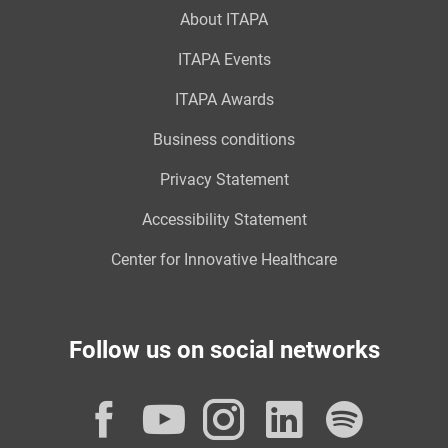
About ITAPA
ITAPA Events
ITAPA Awards
Business conditions
Privacy Statement
Accessibility Statement
Center for Innovative Healthcare
Follow us on social networks
Facebook
YouTube
Instagram
LinkedI
Spot