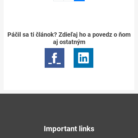
page
2
Páčil sa ti článok? Zdieľaj ho a povedz o ňom
aj ostatným
Important links