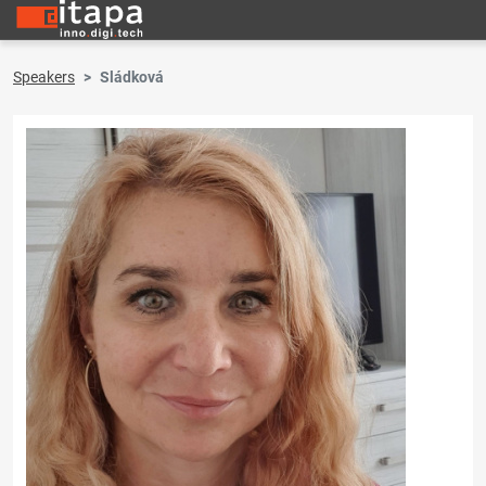
Speakers
Sládková