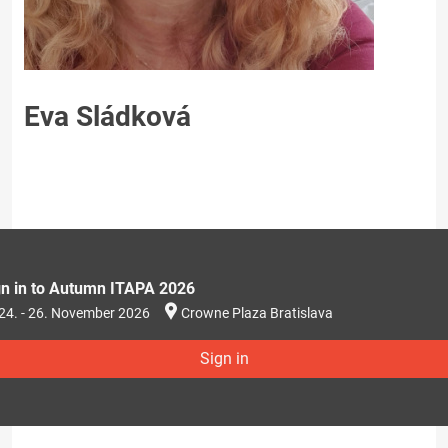
Eva Sládková
gn in to Autumn ITAPA 2026
24. - 26. November 2026
Crowne Plaza Bratislava
Sign in