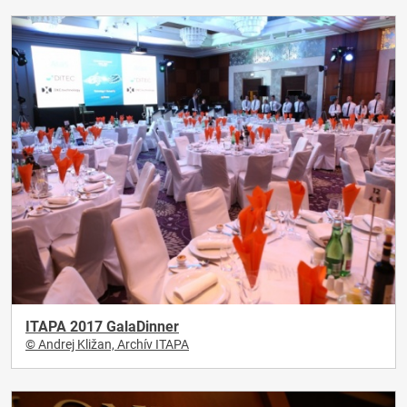
ITAPA 2017 GalaDinner
© Andrej Kližan, Archív ITAPA