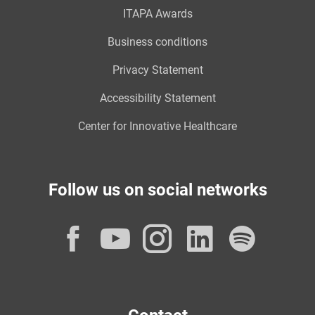
ITAPA Awards
Business conditions
Privacy Statement
Accessibility Statement
Center for Innovative Healthcare
Follow us on social networks
Facebook
YouTube
Instagram
LinkedI
Spot