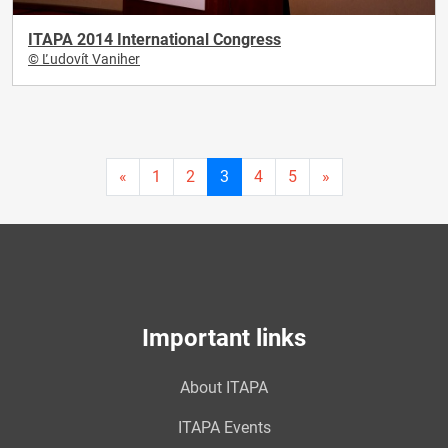
ITAPA 2014 International Congress
© Ľudovít Vaniher
Current
«
1
2
3
4
5
»
page
3
Important links
About ITAPA
ITAPA Events