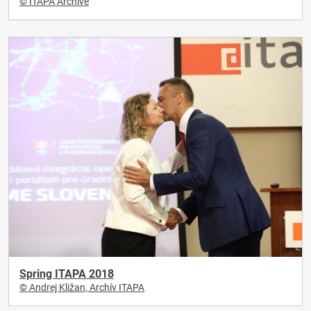
© ITAPA Archive
Spring ITAPA 2018
© Andrej Kližan, Archív ITAPA