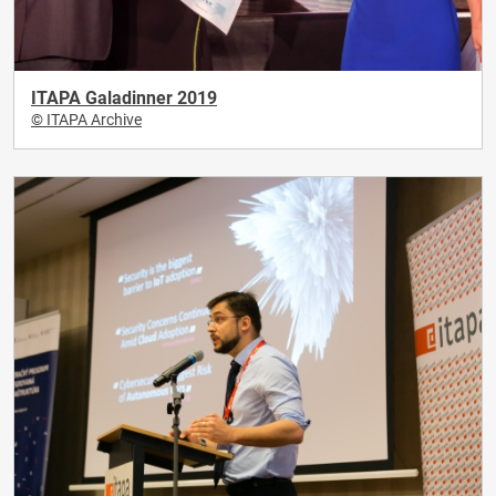
ITAPA Galadinner 2019
© ITAPA Archive