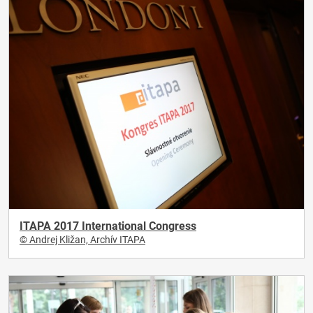
ITAPA 2017 International Congress
© Andrej Kližan, Archív ITAPA