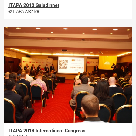
ITAPA 2018 Galadinner
© ITAPA Archive
ITAPA 2018 International Congress