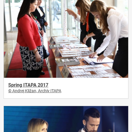
Spring ITAPA 2017
© Andrej Kližan, Archív ITAPA