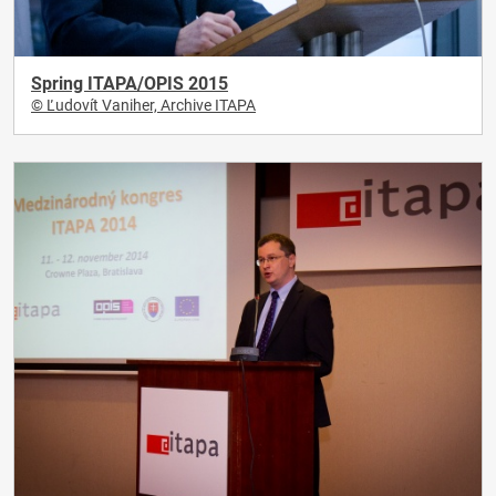
Spring ITAPA/OPIS 2015
© Ľudovít Vaniher, Archive ITAPA