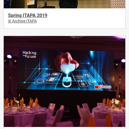
Spring ITAPA 2019
© Archive ITAPA