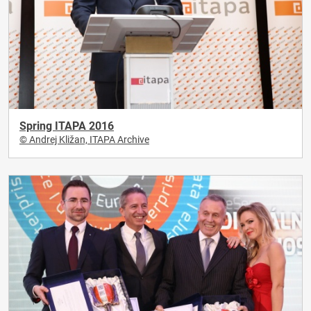
Spring ITAPA 2016
© Andrej Kližan, ITAPA Archive