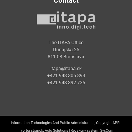
Contact
The ITAPA Office
Dunajská 25
811 08 Bratislava
itapa@itapa.sk
+421 948 306 893
+421 948 392 736
Information Technologies And Public Administration, Copyright APEL
Tvorba stránok:
Aglo Solutions |
Redakčný systém:
SysCom