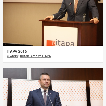
ITAPA 2016
© Andrej Kližan, Archive ITAPA