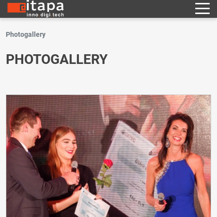
Photogallery
PHOTOGALLERY