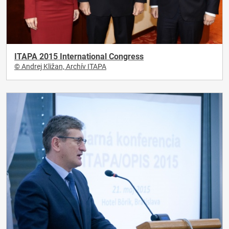
ITAPA 2015 International Congress
© Andrej Kližan, Archív ITAPA