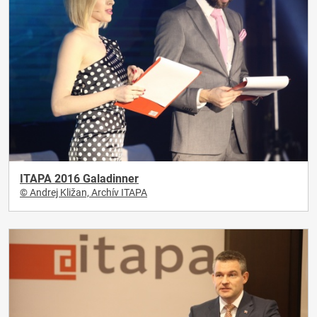
ITAPA 2016 Galadinner
© Andrej Kližan, Archív ITAPA