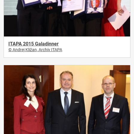
ITAPA 2015 Galadinner
© Andrej Kližan, Archív ITAPA