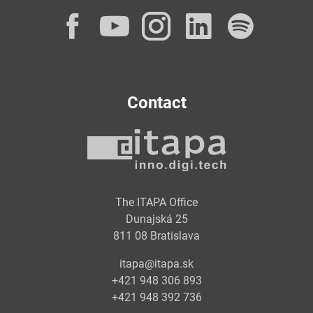
Facebook
YouTube
Instagram
LinkedI
Spot
Contact
The ITAPA Office
Dunajská 25
811 08 Bratislava
itapa@itapa.sk
+421 948 306 893
+421 948 392 736