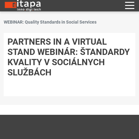
WEBINAR: Quality Standards in Social Services
PARTNERS IN A VIRTUAL
STAND WEBINÁR: ŠTANDARDY
KVALITY V SOCIÁLNYCH
SLUŽBÁCH