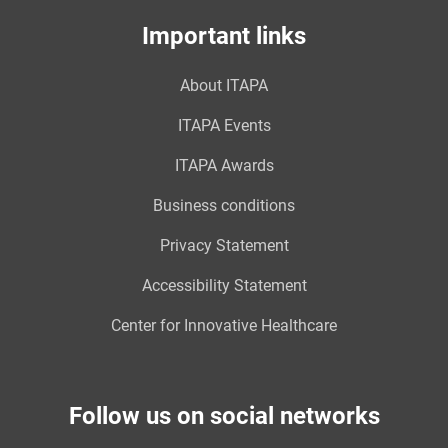
Important links
About ITAPA
ITAPA Events
ITAPA Awards
Business conditions
Privacy Statement
Accessibility Statement
Center for Innovative Healthcare
Follow us on social networks