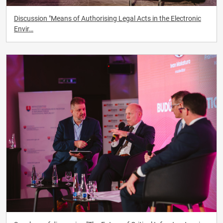
Discussion "Means of Authorising Legal Acts in the Electronic
Envir…