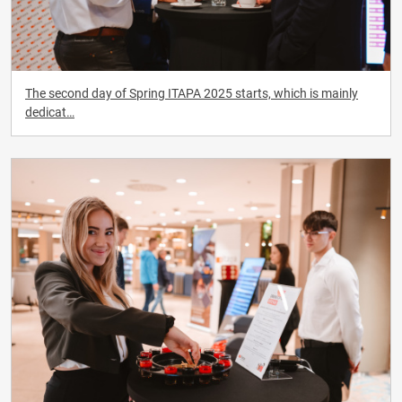
The second day of Spring ITAPA 2025 starts, which is mainly
dedicat…