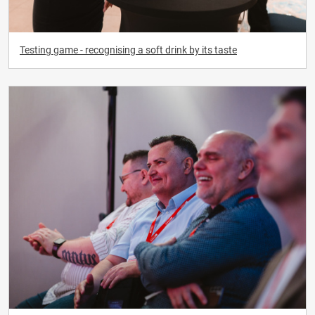
Testing game - recognising a soft drink by its taste