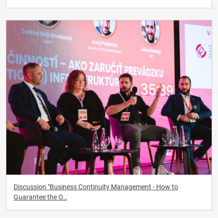
Discussion "Business Continuity Management - How to
Guarantee the O…