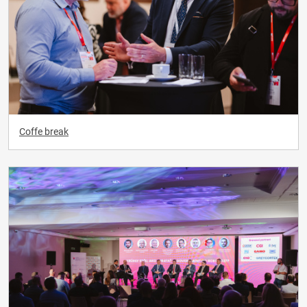
Coffe break