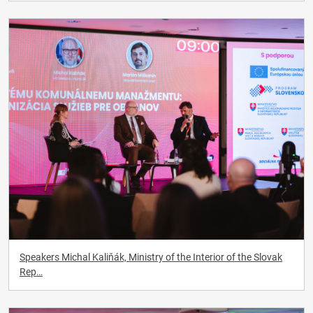
Speakers Michal Kaliňák, Ministry of the Interior of the Slovak
Rep…