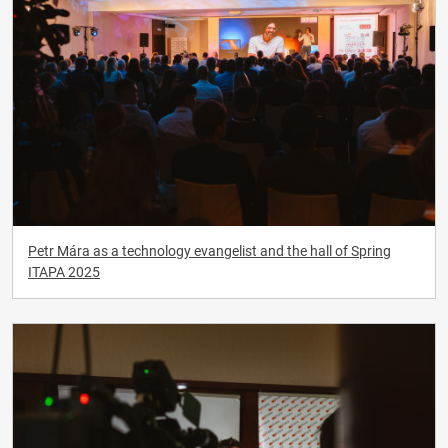
Petr Mára as a technology evangelist and the hall of Spring
ITAPA 2025