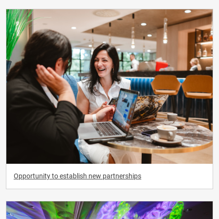
Opportunity to establish new partnerships