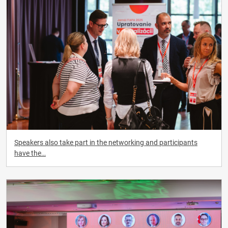
Speakers also take part in the networking and participants
have the…