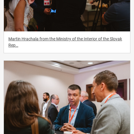
Martin Hrachala from the Ministry of the Interior of the Slovak
Rep…