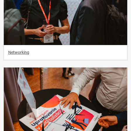
Networking