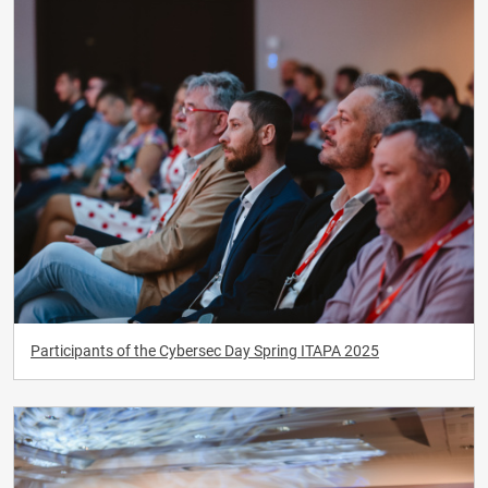
Participants of the Cybersec Day Spring ITAPA 2025