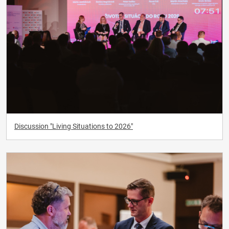
Discussion "Living Situations to 2026"