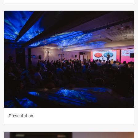
Presentation