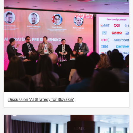
Discussion "AI Strategy for Slovakia"