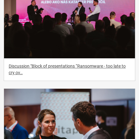
Discussion "Block of presentations “Ransomware - too late to
cry ov…