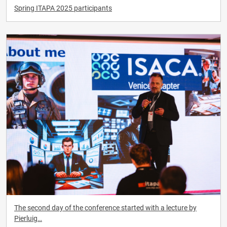
Spring ITAPA 2025 participants
The second day of the conference started with a lecture by
Pierluig…