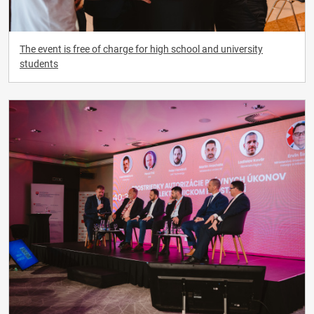
The event is free of charge for high school and university
students