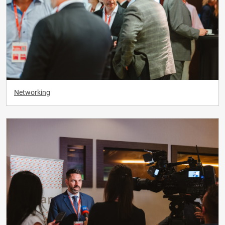
Networking