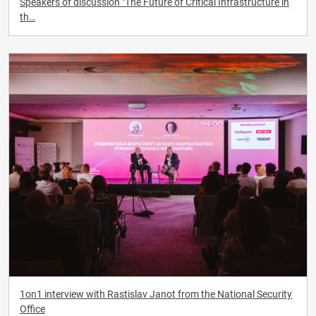
Speakers of discussion "The Future of Critical Infrastructure in
th…
1on1 interview with Rastislav Janot from the National Security
Office