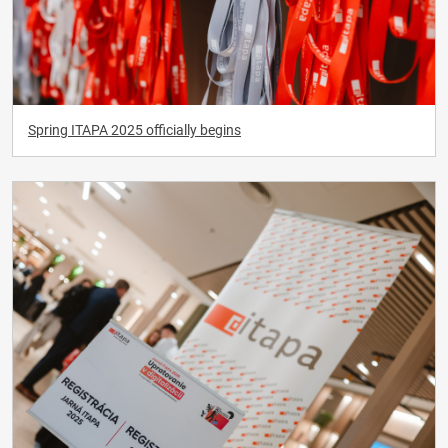
Spring ITAPA 2025 officially begins