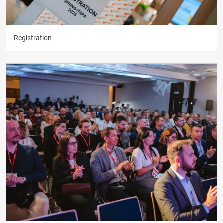
Registration