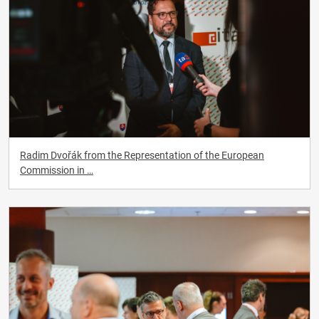
Radim Dvořák from the Representation of the European
Commission in …