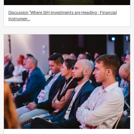
Discussion "Where SIH Investments are Heading - Financial
Instrumen…