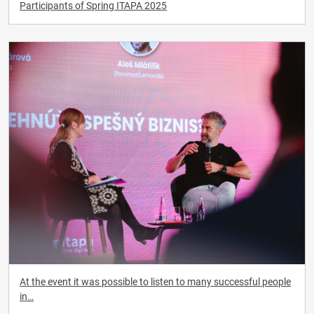
Participants of Spring ITAPA 2025
At the event it was possible to listen to many successful people
in…