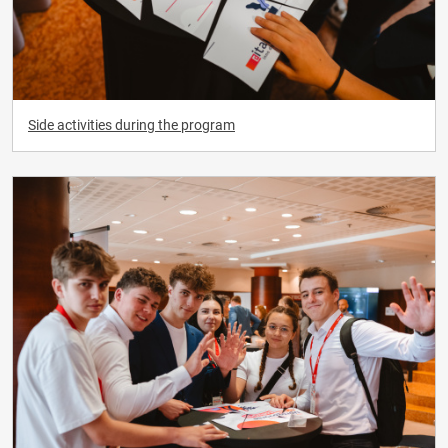
Side activities during the program