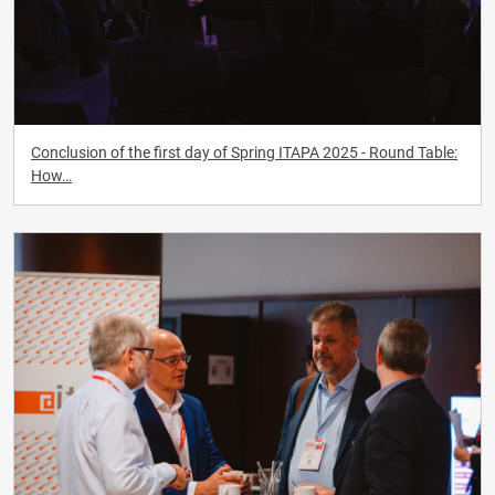
Conclusion of the first day of Spring ITAPA 2025 - Round Table:
How…