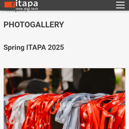
Photogallery
PHOTOGALLERY
Spring ITAPA 2025