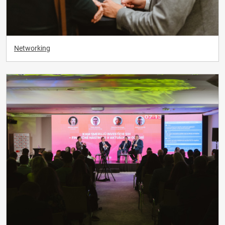
Networking