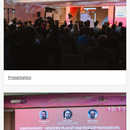
Presentation