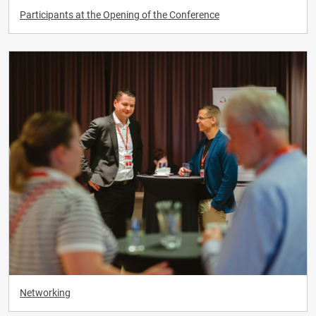
Participants at the Opening of the Conference
Networking