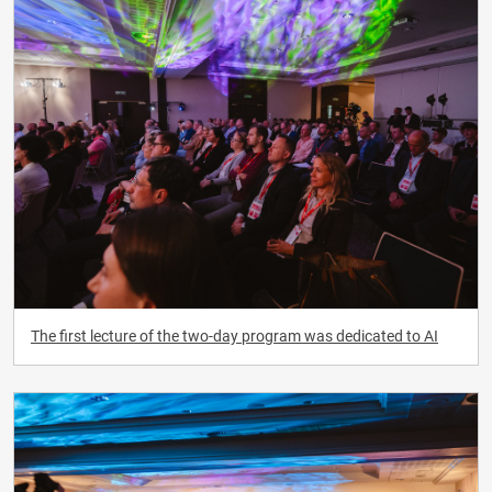
The first lecture of the two-day program was dedicated to AI