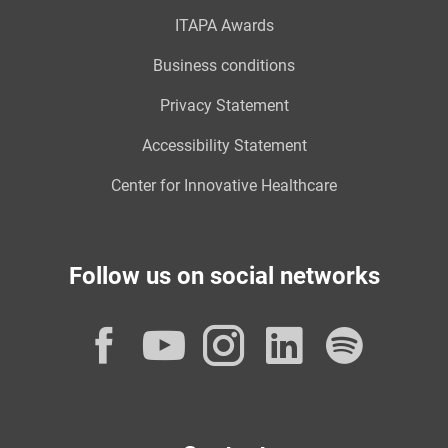
ITAPA Awards
Business conditions
Privacy Statement
Accessibility Statement
Center for Innovative Healthcare
Follow us on social networks
Facebook
YouTube
Instagram
LinkedI
Spot