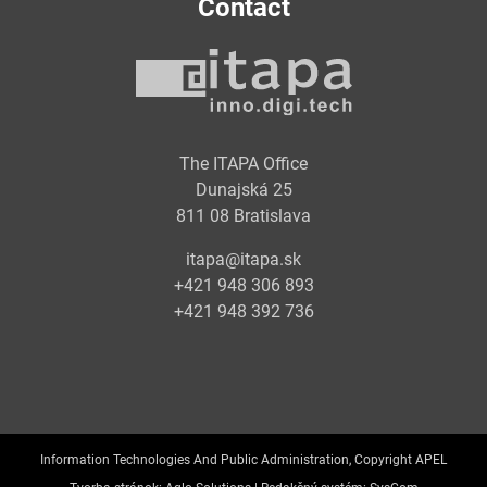
Contact
The ITAPA Office
Dunajská 25
811 08 Bratislava
itapa@itapa.sk
+421 948 306 893
+421 948 392 736
Information Technologies And Public Administration, Copyright APEL