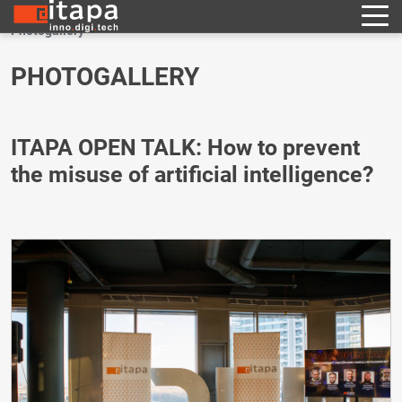
Photogallery
PHOTOGALLERY
ITAPA OPEN TALK: How to prevent
the misuse of artificial intelligence?