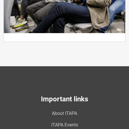
Important links
About ITAPA
ITAPA Events